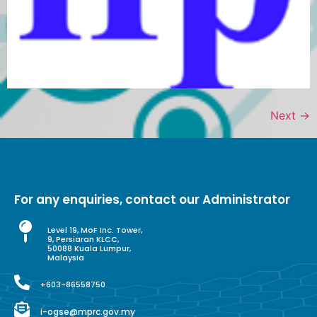
Next
→
For any enquiries, contact our Administrator
Level 19, MoF Inc. Tower,
9, Persiaran KLCC,
50088 Kuala Lumpur,
Malaysia
+603-86558750
i-ogse@mprc.gov.my