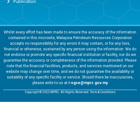
Publication
Whilst every effort has been made to ensure the accuracy of the information
contained in this microsite, Malaysia Petroleum Resources Corporation
accepts no responsibility for any errors it may contain, or for any loss,
financial or otherwise, sustained by any person using the information. We do
not endorse or promote any specific financial institution or facility, nor do we
guarantee the accuracy or completeness of the information provided. Please
note that the financial facilities, products, and services mentioned on our
website may change over time, and we do not guarantee the availability or
suitability of any specific facility or service. Should there be inaccuracies,
please write to us at
i-ogse@mprc.gov.my
Copyright © 2023 MPRC. All Rights Reserved. Term & Conditions