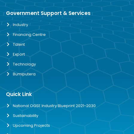
Government Support & Services
Industry
Financing Centre
Talent
Export
Technology
Bumiputera
Quick Link
National OGSE Industry Blueprint 2021-2030
Sustainability
Upcoming Projects