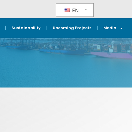
EN
Sustainability
Upcoming Projects
Media