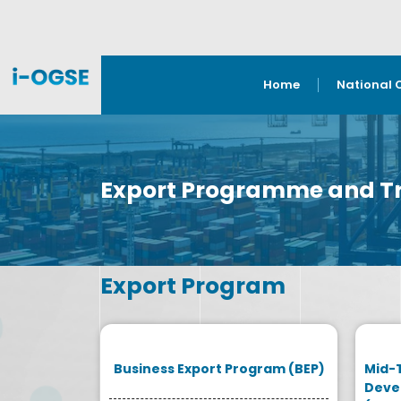
Home
National 
Export Programme and Tr
Export Program
Business Export Program (BEP)
Mid-
Deve