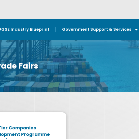
OGSE Industry Blueprint
Government Support & Services
ade Fairs
Tier Companies
lopment Programme