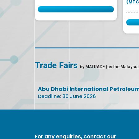
(MTC
Trade Fairs
by MATRADE (as the Malaysia
Abu Dhabi International Petroleu
Deadline: 30 June 2026
For any enquiries, contact our