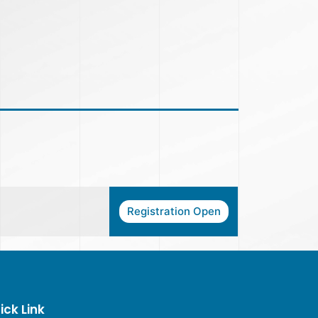
Registration Open
ick Link