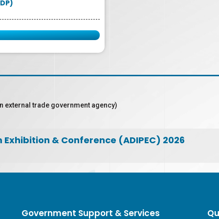
DP)
n external trade government agency)
m Exhibition & Conference (ADIPEC) 2026
Government Support & Services
Qu