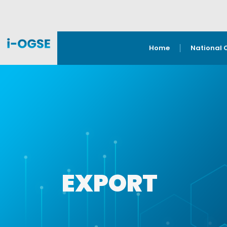
Home
National 
EXPORT