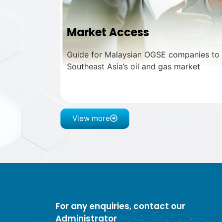
Market Access
Guide for Malaysian OGSE companies to e
Southeast Asia’s oil and gas market
View more
For any enquiries, contact our
Administrator