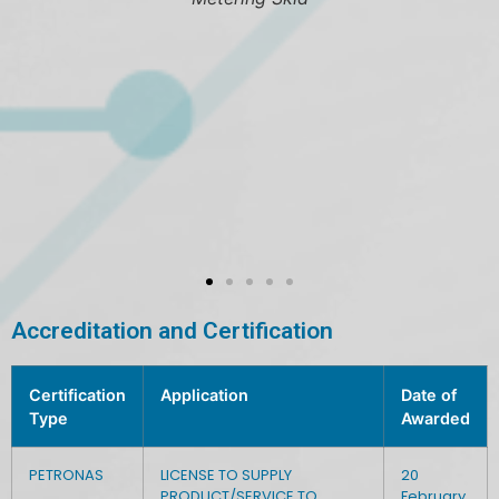
Valves
Accreditation and Certification
Certification
Application
Date of
Type
Awarded
PETRONAS
LICENSE TO SUPPLY
20
PRODUCT/SERVICE TO
February