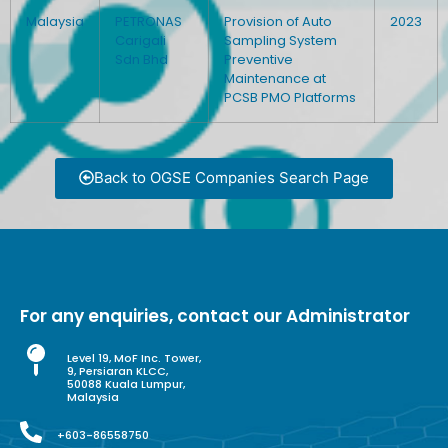
Malaysia
PETRONAS
Provision of Auto
2023
Carigali
Sampling System
Sdn Bhd
Preventive
Maintenance at
PCSB PMO Platforms
Back to OGSE Companies Search Page
For any enquiries, contact our Administrator
Level 19, MoF Inc. Tower,
9, Persiaran KLCC,
50088 Kuala Lumpur,
Malaysia
+603-86558750