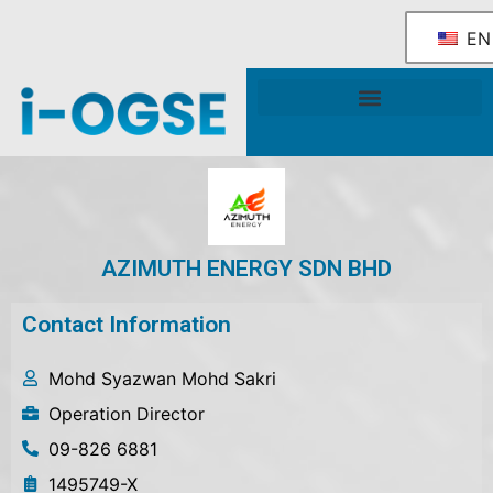
EN
National OGSE Industry Blueprint
Government Support & Services
AZIMUTH ENERGY SDN BHD
Contact Information
Mohd Syazwan Mohd Sakri
Operation Director
09-826 6881
1495749-X