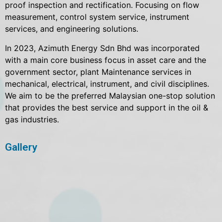
proof inspection and rectification. Focusing on flow
measurement, control system service, instrument
services, and engineering solutions.
In 2023, Azimuth Energy Sdn Bhd was incorporated
with a main core business focus in asset care and the
government sector, plant Maintenance services in
mechanical, electrical, instrument, and civil disciplines.
We aim to be the preferred Malaysian one-stop solution
that provides the best service and support in the oil &
gas industries.
Gallery