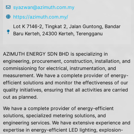
syazwan@azimuth.com.my
https://azimuth.com.my/
Lot K 7146-2, Tingkat 2, Jalan Guntong, Bandar
Baru Kerteh, 24300 Kerteh, Terengganu
AZIMUTH ENERGY SDN BHD is specializing in
engineering, procurement, construction, installation, and
commissioning for electrical, instrumentation, and
measurement. We have a complete provider of energy-
efficient solutions and monitor the effectiveness of our
quality initiatives, ensuring that all activities are carried
out as planned.
We have a complete provider of energy-efficient
solutions, specialized metering solutions, and
engineering services. We have extensive experience and
expertise in energy-efficient LED lighting, explosion-