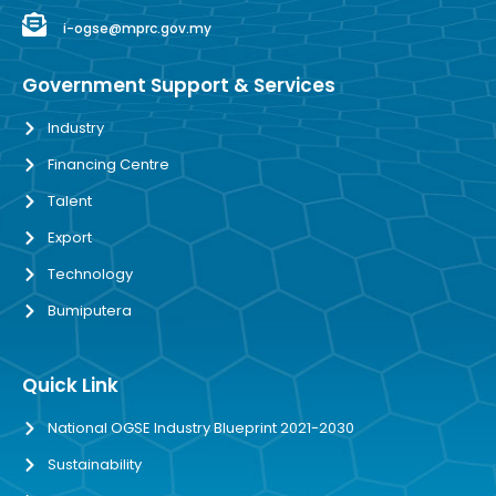
i-ogse@mprc.gov.my
Government Support & Services
Industry
Financing Centre
Talent
Export
Technology
Bumiputera
Quick Link
National OGSE Industry Blueprint 2021-2030
Sustainability