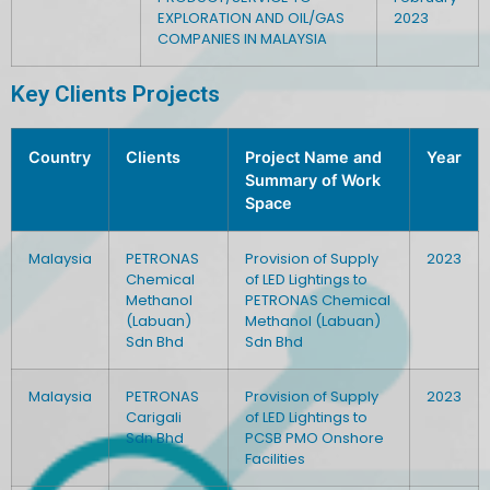
EXPLORATION AND OIL/GAS
2023
COMPANIES IN MALAYSIA
Key Clients Projects
Country
Clients
Project Name and
Year
Summary of Work
Space
Malaysia
PETRONAS
Provision of Supply
2023
Chemical
of LED Lightings to
Methanol
PETRONAS Chemical
(Labuan)
Methanol (Labuan)
Sdn Bhd
Sdn Bhd
Malaysia
PETRONAS
Provision of Supply
2023
Carigali
of LED Lightings to
Sdn Bhd
PCSB PMO Onshore
Facilities