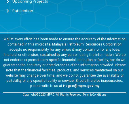
Upcoming Projects
Publication
Whilst every effort has been made to ensure the accuracy of the information
contained in this microsite, Malaysia Petroleum Resources Corporation
accepts no responsibility for any errors it may contain, or for any loss,
financial or otherwise, sustained by any person using the information. We do
not endorse or promote any specific financial institution or facility, nor do we
guarantee the accuracy or completeness of the information provided. Please
note that the financial facilities, products, and services mentioned on our
website may change over time, and we do not guarantee the availability or
suitability of any specific facility or service. Should there be inaccuracies,
please write to us at
i-ogse@mprc.gov.my
Copyright © 2023 MPRC. All Rights Reserved. Term & Conditions