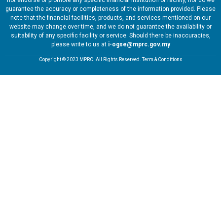
not endorse or promote any specific financial institution or facility, nor do we
guarantee the accuracy or completeness of the information provided. Please
note that the financial facilities, products, and services mentioned on our
website may change over time, and we do not guarantee the availability or
suitability of any specific facility or service. Should there be inaccuracies,
please write to us at
i-ogse@mprc.gov.my
Copyright © 2023 MPRC. All Rights Reserved. Term & Conditions