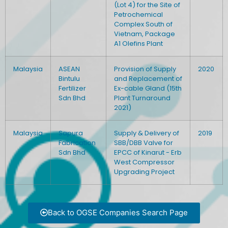
(Lot 4) for the Site of
Petrochemical
Complex South of
Vietnam, Package
A1 Olefins Plant
Malaysia
ASEAN
Provision of Supply
2020
Bintulu
and Replacement of
Fertilizer
Ex-cable Gland (15th
Sdn Bhd
Plant Turnaround
2021)
Malaysia
Sapura
Supply & Delivery of
2019
Fabrication
SBB/DBB Valve for
Sdn Bhd
EPCC of Kinarut - Erb
West Compressor
Upgrading Project
Back to OGSE Companies Search Page