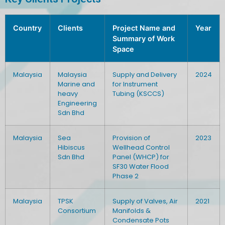
Country
Clients
Project Name and
Year
Summary of Work
Space
Malaysia
Malaysia
Supply and Delivery
2024
Marine and
for Instrument
heavy
Tubing (KSCCS)
Engineering
Sdn Bhd
Malaysia
Sea
Provision of
2023
Hibiscus
Wellhead Control
Sdn Bhd
Panel (WHCP) for
SF30 Water Flood
Phase 2
Malaysia
TPSK
Supply of Valves, Air
2021
Consortium
Manifolds &
Condensate Pots