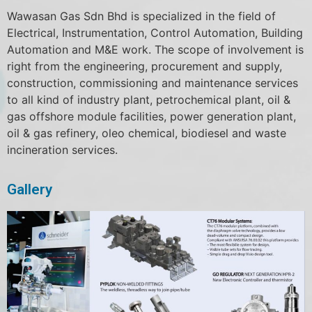
Wawasan Gas Sdn Bhd is specialized in the field of
Electrical, Instrumentation, Control Automation, Building
Automation and M&E work. The scope of involvement is
right from the engineering, procurement and supply,
construction, commissioning and maintenance services
to all kind of industry plant, petrochemical plant, oil &
gas offshore module facilities, power generation plant,
oil & gas refinery, oleo chemical, biodiesel and waste
incineration services.
Gallery