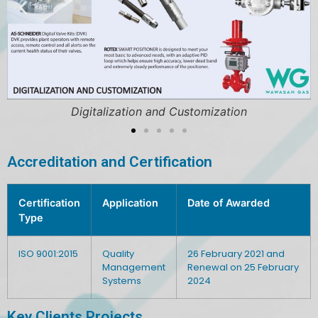
Digitalization and Customization
Accreditation and Certification
Certification
Application
Date of Awarded
Type
ISO 9001:2015
Quality
26 February 2021 and
Management
Renewal on 25 February
Systems
2024
Key Clients Projects