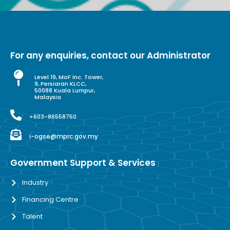
For any enquiries, contact our Administrator
Level 19, MoF Inc. Tower,
9, Persiaran KLCC,
50088 Kuala Lumpur,
Malaysia
+603-86558750
i-ogse@mprc.gov.my
Government Support & Services
Industry
Financing Centre
Talent