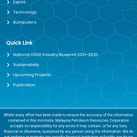
Export
Technology
Bumiputera
Quick Link
National OGSE Industry Blueprint 2021-2030
Sustainability
Upcoming Projects
Publication
Whilst every effort has been made to ensure the accuracy of the information
contained in this microsite, Malaysia Petroleum Resources Corporation
accepts no responsibility for any errors it may contain, or for any loss,
financial or otherwise, sustained by any person using the information. We do