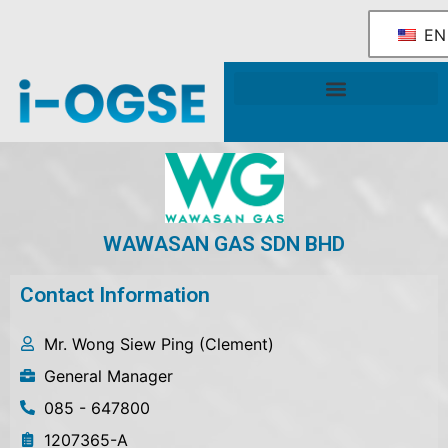
EN
National OGSE Industry Blueprint
Government Support & Services
WAWASAN GAS SDN BHD
Contact Information
Mr. Wong Siew Ping (Clement)
General Manager
085 - 647800
1207365-A