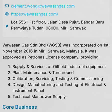
clement.wong@wawasangas.com
https:/wawasangas.com/
Lot 5561, 1st floor, Jalan Desa Pujut, Bandar Baru
Permyjaya Tudan, 98000, Miri, Sarawak
Wawasan Gas Sdn Bhd (WGSB) was incorporated on 1st
November 2016 in Miri, Sarawak, Malaysia. It was
approved as Petronas License company, providing:
Supply & Services of Oilfield industrial equipment
Plant Maintenance & Turnaround
Calibration, Servicing, Testing & Commissioning
Design, Manufacturing and Testing of Electrical &
Instrument Panel
Technical Manpower Supply.
Core Business