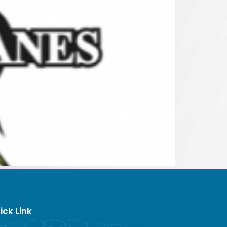
ick Link