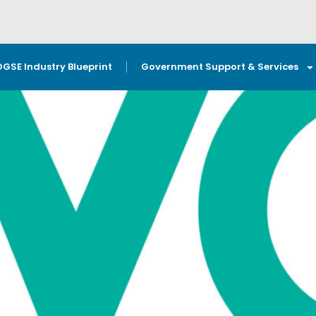
OGSE Industry Blueprint
Government Support & Services