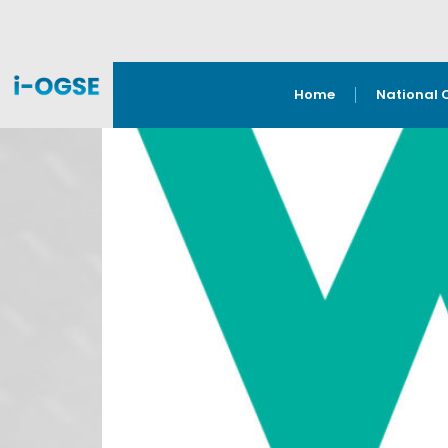
Home
National 