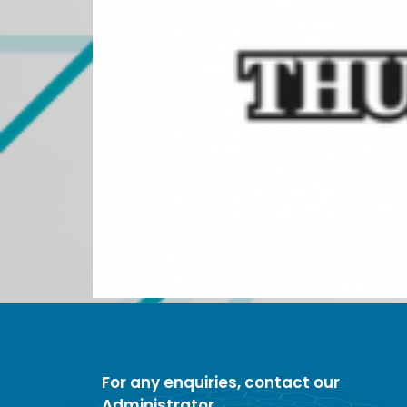
For any enquiries, contact our
Administrator