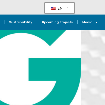
EN
Sustainability
Upcoming Projects
Media