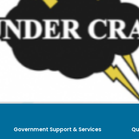
Government Support & Services
Qu