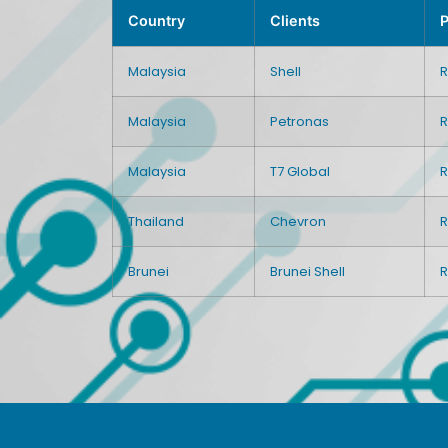
Country
Clients
P
Malaysia
Shell
R
Malaysia
Petronas
R
Malaysia
T7 Global
R
Thailand
Chevron
R
Brunei
Brunei Shell
R