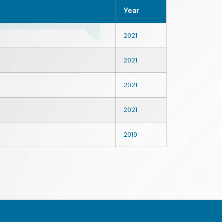
Year
2021
2021
2021
2021
2019