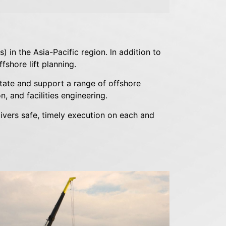
 in the Asia-Pacific region. ln addition to
fshore lift planning.
itate and support a range of offshore
, and facilities engineering.
ivers safe, timely execution on each and