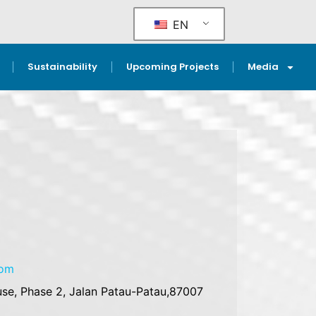
EN
Sustainability
Upcoming Projects
Media
com
se, Phase 2, Jalan Patau-Patau,87007