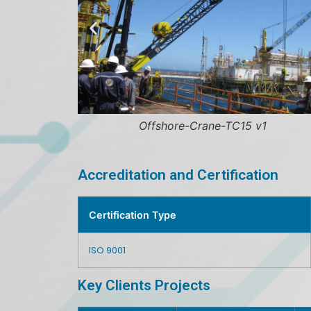
Offshore-Crane-TC15 v1
Offs
Accreditation and Certification
Certification Type
ISO 9001
Key Clients Projects