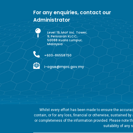
For any enquiries, contact our
Administrator
Level 19, MoF Inc. Tower,
9, Persiaran KLCC,
50088 Kuala Lumpur,
Malaysia
+603-86558750
i-ogse@mprc.gov.my
Whilst every effort has been made to ensure the accuracy
contain, or for any loss, financial or otherwise, sustained b
or completeness of the information provided. Please note tha
suitability of any 