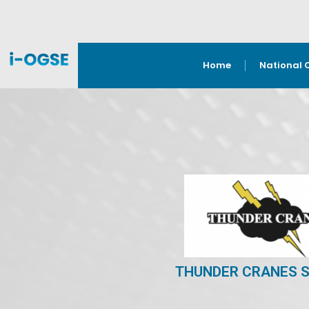
Home
National 
THUNDER CRANES S