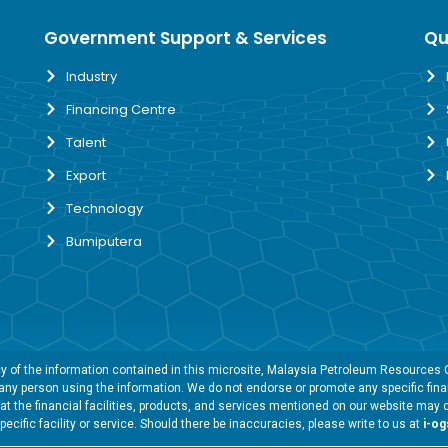
Government Support & Services
Qu
Industry
Financing Centre
Talent
Export
Technology
Bumiputera
 of the information contained in this microsite, Malaysia Petroleum Resources Co
y any person using the information. We do not endorse or promote any specific finan
t the financial facilities, products, and services mentioned on our website may 
specific facility or service. Should there be inaccuracies, please write to us at
i-o