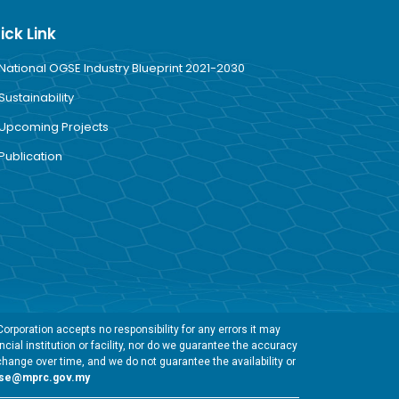
ick Link
National OGSE Industry Blueprint 2021-2030
Sustainability
Upcoming Projects
Publication
rporation accepts no responsibility for any errors it may
cial institution or facility, nor do we guarantee the accuracy
change over time, and we do not guarantee the availability or
gse@mprc.gov.my