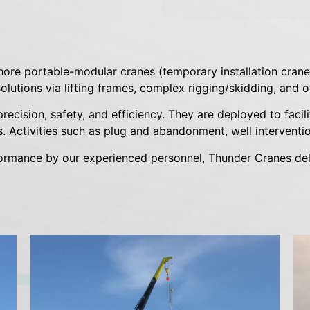
hore portable-modular cranes (temporary installation cranes)
lutions via lifting frames, complex rigging/skidding, and of
ecision, safety, and efficiency. They are deployed to facil
. Activities such as plug and abandonment, well intervention
formance by our experienced personnel, Thunder Cranes del