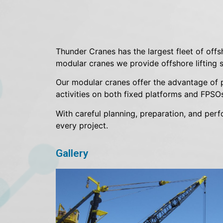
Thunder Cranes has the largest fleet of offs
modular cranes we provide offshore lifting so
Our modular cranes offer the advantage of pr
activities on both fixed platforms and FPSOs
With careful planning, preparation, and per
every project.
Gallery