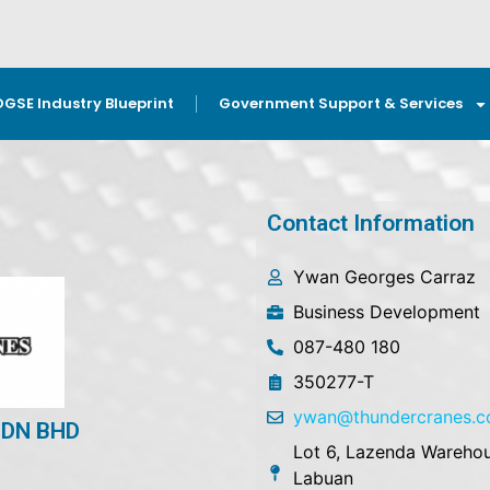
OGSE Industry Blueprint
Government Support & Services
Contact Information
Ywan Georges Carraz
Business Development
087-480 180
350277-T
ywan@thundercranes.
DN BHD
Lot 6, Lazenda Warehou
Labuan