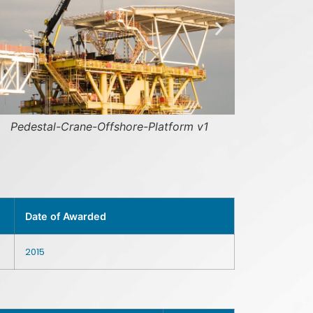
hore-Platform v1
thunder-cranes-yard-mala
Date of Awarded
2015