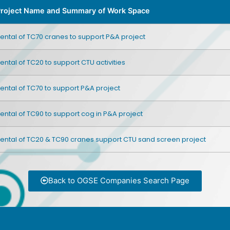
roject Name and Summary of Work Space
ental of TC70 cranes to support P&A project
ental of TC20 to support CTU activities
ental of TC70 to support P&A project
ental of TC90 to support cog in P&A project
ental of TC20 & TC90 cranes support CTU sand screen project
Back to OGSE Companies Search Page