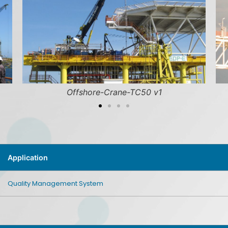
hore-Crane-TC50 v1
Pedestal-Crane-Offs
Application
Quality Management System