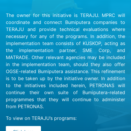
The owner for this initiative is TERAJU. MPRC will
coordinate and connect Bumiputera companies to
TERAJU and provide technical evaluations where
necessary for any of the programs. In addition, the
implementation team consists of KUSKOP, acting as
the implementation partner, SME Corp, and
MATRADE. Other relevant agencies may be included
in the implementation team, should they also offer
OGSE-related Bumiputera assistance. This refinement
is to be taken up by the initiative owner. In addition
to the initiatives included herein, PETRONAS will
continue their own suite of Bumiputera-related
programmes that they will continue to administer
from PETRONAS.
To view on TERAJU’s programs: