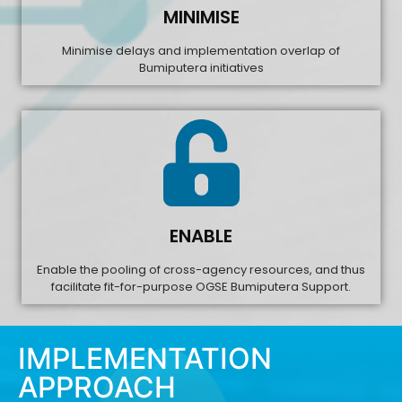
MINIMISE
Minimise delays and implementation overlap of
Bumiputera initiatives
ENABLE
Enable the pooling of cross-agency resources, and thus
facilitate fit-for-purpose OGSE Bumiputera Support.
IMPLEMENTATION
APPROACH