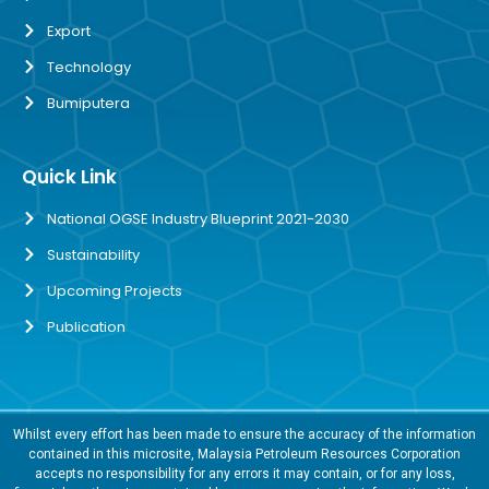
Export
Technology
Bumiputera
Quick Link
National OGSE Industry Blueprint 2021-2030
Sustainability
Upcoming Projects
Publication
Whilst every effort has been made to ensure the accuracy of the information
contained in this microsite, Malaysia Petroleum Resources Corporation
accepts no responsibility for any errors it may contain, or for any loss,