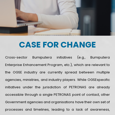
CASE FOR CHANGE
Cross-sector Bumiputera initiatives (e.g., Bumiputera
Enterprise Enhancement Program, etc.), which are relevant to
the OGSE industry are currently spread between multiple
agencies, ministries, and industry players. While OGSEspecific
initiatives under the jurisdiction of PETRONAS are already
accessible through a single PETRONAS point of contact, other
Government agencies and organisations have their own set of
processes and timelines, leading to a lack of awareness,