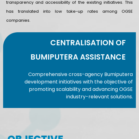
transparency and accessibility of the existing initiatives. This
has translated into low take-up rates among OGSE
companies.
CENTRALISATION OF
BUMIPUTERA ASSISTANCE
Comprehensive cross-agency Bumiputera
development initiatives with the objective of
promoting scalability and advancing OGSE
industry-relevant solutions.
OBJECTIVE