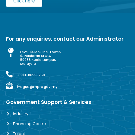
Click here
For any enquiries, contact our Administrator
Level 19, MoF Inc. Tower,
9, Persiaran KLCC,
50088 Kuala Lumpur,
Malaysia
+603-86558750
i-ogse@mprc.gov.my
Government Support & Services
Industry
Financing Centre
Talent