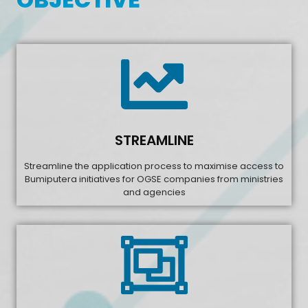
STREAMLINE
Streamline the application process to maximise access to
Bumiputera initiatives for OGSE companies from ministries
and agencies