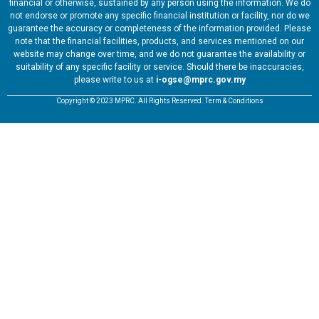
financial or otherwise, sustained by any person using the information. We do
not endorse or promote any specific financial institution or facility, nor do we
guarantee the accuracy or completeness of the information provided. Please
note that the financial facilities, products, and services mentioned on our
website may change over time, and we do not guarantee the availability or
suitability of any specific facility or service. Should there be inaccuracies,
please write to us at
i-ogse@mprc.gov.my
Copyright © 2023 MPRC. All Rights Reserved. Term & Conditions