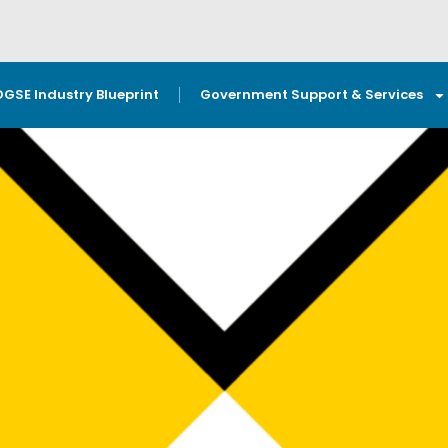
OGSE Industry Blueprint
Government Support & Services