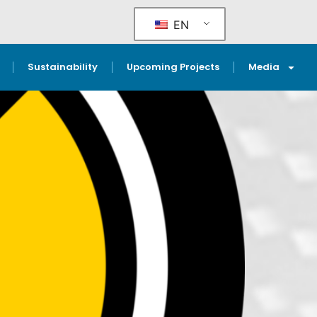
EN
Sustainability
Upcoming Projects
Media