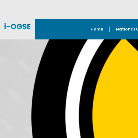
Home
National 