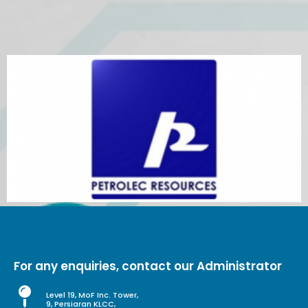
For any enquiries, contact our Administrator
Level 19, MoF Inc. Tower,
9, Persiaran KLCC,