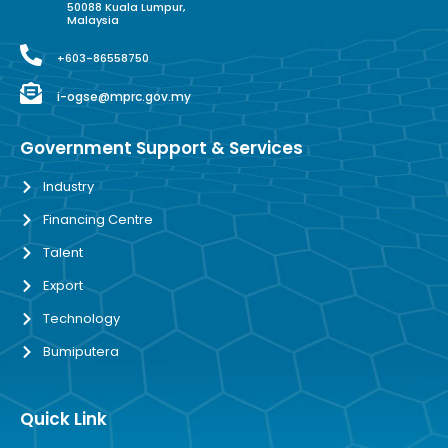
50088 Kuala Lumpur,
Malaysia
+603-86558750
i-ogse@mprc.gov.my
Government Support & Services
Industry
Financing Centre
Talent
Export
Technology
Bumiputera
Quick Link