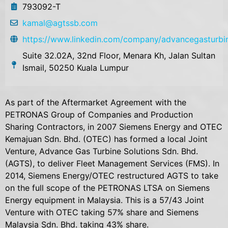
793092-T
kamal@agtssb.com
https://www.linkedin.com/company/advancegasturbin
Suite 32.02A, 32nd Floor, Menara Kh, Jalan Sultan
Ismail, 50250 Kuala Lumpur
As part of the Aftermarket Agreement with the
PETRONAS Group of Companies and Production
Sharing Contractors, in 2007 Siemens Energy and OTEC
Kemajuan Sdn. Bhd. (OTEC) has formed a local Joint
Venture, Advance Gas Turbine Solutions Sdn. Bhd.
(AGTS), to deliver Fleet Management Services (FMS). In
2014, Siemens Energy/OTEC restructured AGTS to take
on the full scope of the PETRONAS LTSA on Siemens
Energy equipment in Malaysia. This is a 57/43 Joint
Venture with OTEC taking 57% share and Siemens
Malaysia Sdn. Bhd. taking 43% share.