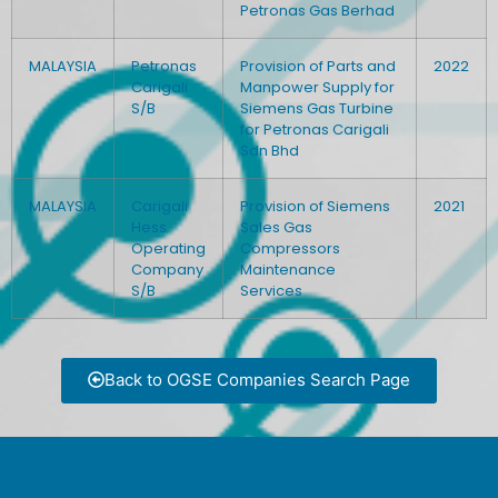
Petronas Gas Berhad
MALAYSIA
Petronas
Provision of Parts and
2022
Carigali
Manpower Supply for
S/B
Siemens Gas Turbine
for Petronas Carigali
Sdn Bhd
MALAYSIA
Carigali
Provision of Siemens
2021
Hess
Sales Gas
Operating
Compressors
Company
Maintenance
S/B
Services
Back to OGSE Companies Search Page