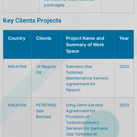
packages
Key Clients Projects
Country
Clients
Project Name and
Year
Summary of Work
Space
MALAYSIA
JX Nippon
Siemens Gas
2023
Oil
Turbines
Maintenance Service
Agreement for
Nippon
MALAYSIA
PETRONAS
Long‐Term Service
2023
Gas
Agreement for
Berhad
Provision of
Turbomachinery
Services for Siemens
Gas Turbines at