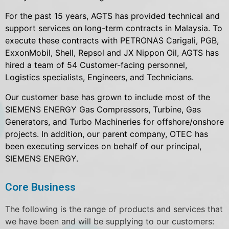
For the past 15 years, AGTS has provided technical and
support services on long-term contracts in Malaysia. To
execute these contracts with PETRONAS Carigali, PGB,
ExxonMobil, Shell, Repsol and JX Nippon Oil, AGTS has
hired a team of 54 Customer-facing personnel,
Logistics specialists, Engineers, and Technicians.
Our customer base has grown to include most of the
SIEMENS ENERGY Gas Compressors, Turbine, Gas
Generators, and Turbo Machineries for offshore/onshore
projects. In addition, our parent company, OTEC has
been executing services on behalf of our principal,
SIEMENS ENERGY.
Core Business
The following is the range of products and services that
we have been and will be supplying to our customers: