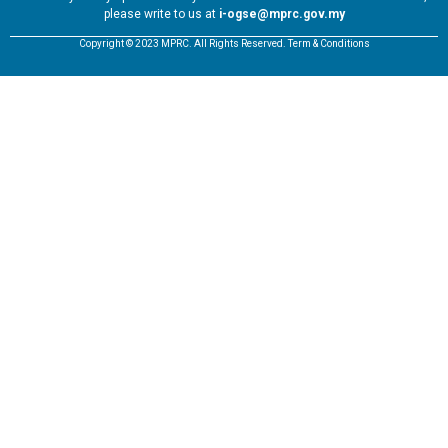
please write to us at
i-ogse@mprc.gov.my
Copyright © 2023 MPRC. All Rights Reserved. Term & Conditions