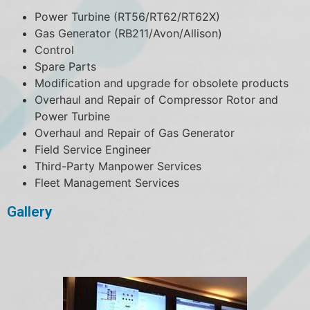
Power Turbine (RT56/RT62/RT62X)
Gas Generator (RB211/Avon/Allison)
Control
Spare Parts
Modification and upgrade for obsolete products
Overhaul and Repair of Compressor Rotor and
Power Turbine
Overhaul and Repair of Gas Generator
Field Service Engineer
Third-Party Manpower Services
Fleet Management Services
Gallery