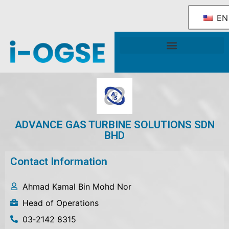
EN
National OGSE Industry Blueprint
Government Support & Services
ADVANCE GAS TURBINE SOLUTIONS SDN
BHD
Contact Information
Ahmad Kamal Bin Mohd Nor
Head of Operations
03‐2142 8315