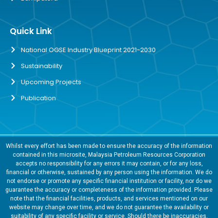
Quick Link
National OGSE Industry Blueprint 2021-2030
Sustainability
Upcoming Projects
Publication
Whilst every effort has been made to ensure the accuracy of the information
contained in this microsite, Malaysia Petroleum Resources Corporation
accepts no responsibility for any errors it may contain, or for any loss,
financial or otherwise, sustained by any person using the information. We do
not endorse or promote any specific financial institution or facility, nor do we
guarantee the accuracy or completeness of the information provided. Please
note that the financial facilities, products, and services mentioned on our
website may change over time, and we do not guarantee the availability or
suitability of any specific facility or service. Should there be inaccuracies,