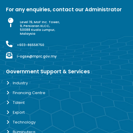
For any enquiries, contact our Administrator
Level 19, MoF Inc. Tower,
9, Persiaran KLCC,
50088 Kuala Lumpur,
Malaysia
+603-86558750
i-ogse@mprc.gov.my
Government Support & Services
Industry
Financing Centre
Talent
Export
Technology
Bumiputera