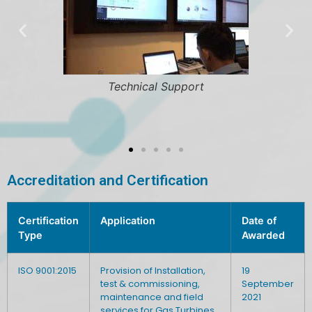
 Support
Fleet Managem
Accreditation and Certification
Certification
Application
Date of
Type
Awarded
ISO 9001:2015
Provision of Installation,
19
test & commissioning,
September
maintenance and field
2021
services for Gas Turbines