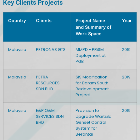
Key Clients Projects
Country
Clients
Project Name
Year
and Summary of
Work Space
Malaysia
PETRONAS GTS
MMPD - PRiSM
2019
Deployment at
PGB
Malaysia
PETRA
SIS Modification
2019
RESOURCES
for Baram South
SDN BHD
Redevelopment
Project
Malaysia
E&P O&M
Provision to
2019
SERVICES SDN
Upgrade Wartsila
BHD
Genset Control
System for
Berantai