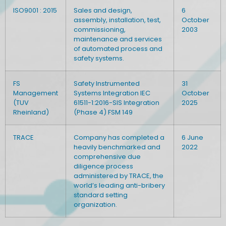
ISO9001 : 2015
Sales and design,
6
assembly, installation, test,
October
commissioning,
2003
maintenance and services
of automated process and
safety systems.
FS
Safety Instrumented
31
Management
Systems Integration IEC
October
(TUV
61511-1:2016-SIS Integration
2025
Rheinland)
(Phase 4) FSM 149
TRACE
Company has completed a
6 June
heavily benchmarked and
2022
comprehensive due
diligence process
administered by TRACE, the
world’s leading anti-bribery
standard setting
organization.