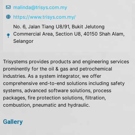
malinda@trisys.com.my
https://www.trisys.com.my/
No. 6, Jalan Tiang U8/91, Bukit Jelutong
Commercial Area, Section U8, 40150 Shah Alam,
Selangor
Trisystems provides products and engineering services
prominently for the oil & gas and petrochemical
industries. As a system integrator, we offer
comprehensive end-to-end solutions including safety
systems, advanced software solutions, process
packages, fire protection solutions, filtration,
combustion, pneumatic and hydraulic.
Gallery