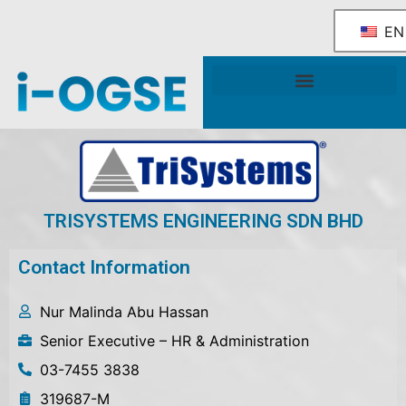
EN
National OGSE Industry Blueprint
Government Support & Services
TRISYSTEMS ENGINEERING SDN BHD
Contact Information
Nur Malinda Abu Hassan
Senior Executive – HR & Administration
03-7455 3838
319687-M