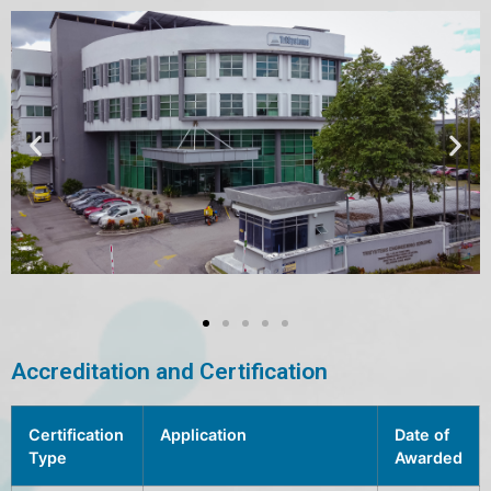
Accreditation and Certification
Certification
Application
Date of
Type
Awarded