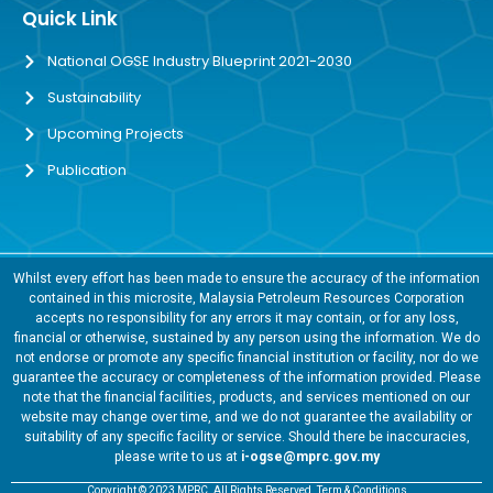
Quick Link
National OGSE Industry Blueprint 2021-2030
Sustainability
Upcoming Projects
Publication
Whilst every effort has been made to ensure the accuracy of the information
contained in this microsite, Malaysia Petroleum Resources Corporation
accepts no responsibility for any errors it may contain, or for any loss,
financial or otherwise, sustained by any person using the information. We do
not endorse or promote any specific financial institution or facility, nor do we
guarantee the accuracy or completeness of the information provided. Please
note that the financial facilities, products, and services mentioned on our
website may change over time, and we do not guarantee the availability or
suitability of any specific facility or service. Should there be inaccuracies,
please write to us at
i-ogse@mprc.gov.my
Copyright © 2023 MPRC. All Rights Reserved. Term & Conditions