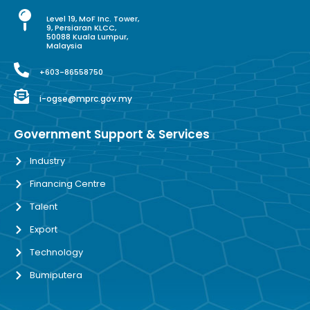
Level 19, MoF Inc. Tower,
9, Persiaran KLCC,
50088 Kuala Lumpur,
Malaysia
+603-86558750
i-ogse@mprc.gov.my
Government Support & Services
Industry
Financing Centre
Talent
Export
Technology
Bumiputera