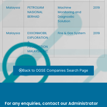
Malaysia
PETROLIAM
Machine
2019
NASIONAL
Monitoring and
BERHAD
Diagnostic
Solution
Malaysia
EXXONMOBIL
Fire & Gas System
2019
EXPLORATION
&
PRODUCTION
MALAYSIA INC.
Back to OGSE Companies Search Page
For any enquiries, contact our Administrator