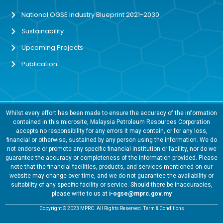
National OGSE Industry Blueprint 2021-2030
Sustainability
Upcoming Projects
Publication
Whilst every effort has been made to ensure the accuracy of the information
contained in this microsite, Malaysia Petroleum Resources Corporation
accepts no responsibility for any errors it may contain, or for any loss,
financial or otherwise, sustained by any person using the information. We do
not endorse or promote any specific financial institution or facility, nor do we
guarantee the accuracy or completeness of the information provided. Please
note that the financial facilities, products, and services mentioned on our
website may change over time, and we do not guarantee the availability or
suitability of any specific facility or service. Should there be inaccuracies,
please write to us at
i-ogse@mprc.gov.my
Copyright © 2023 MPRC. All Rights Reserved. Term & Conditions