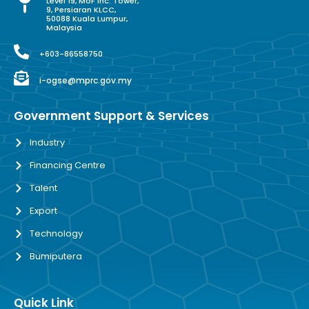
Level 19, MoF Inc. Tower,
9, Persiaran KLCC,
50088 Kuala Lumpur,
Malaysia
+603-86558750
i-ogse@mprc.gov.my
Government Support & Services
Industry
Financing Centre
Talent
Export
Technology
Bumiputera
Quick Link