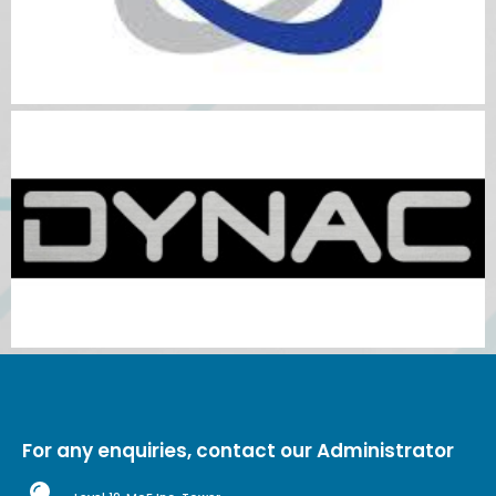
For any enquiries, contact our Administrator