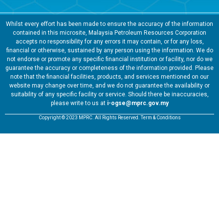
Whilst every effort has been made to ensure the accuracy of the information
contained in this microsite, Malaysia Petroleum Resources Corporation
accepts no responsibility for any errors it may contain, or for any loss,
financial or otherwise, sustained by any person using the information. We do
not endorse or promote any specific financial institution or facility, nor do we
guarantee the accuracy or completeness of the information provided. Please
note that the financial facilities, products, and services mentioned on our
website may change over time, and we do not guarantee the availability or
suitability of any specific facility or service. Should there be inaccuracies,
please write to us at
i-ogse@mprc.gov.my
Copyright © 2023 MPRC. All Rights Reserved. Term & Conditions