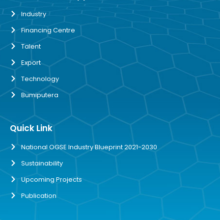
Industry
Financing Centre
Talent
Export
Technology
Bumiputera
Quick Link
National OGSE Industry Blueprint 2021-2030
Sustainability
Upcoming Projects
Publication