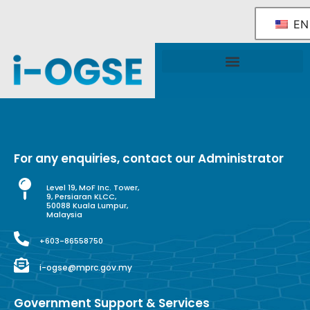
EN
National OGSE Industry Blueprint
Government Support & Services
For any enquiries, contact our Administrator
Level 19, MoF Inc. Tower,
9, Persiaran KLCC,
50088 Kuala Lumpur,
Malaysia
+603-86558750
i-ogse@mprc.gov.my
Government Support & Services