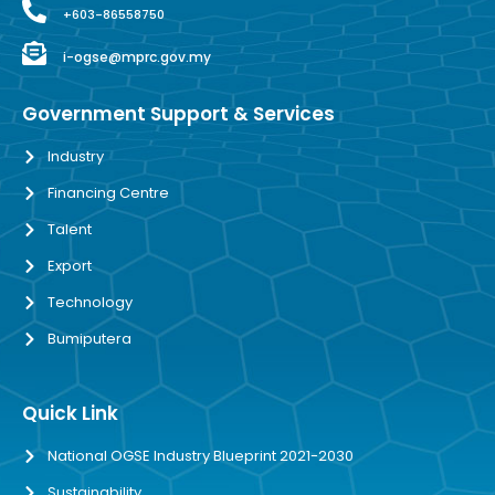
+603-86558750
i-ogse@mprc.gov.my
Government Support & Services
Industry
Financing Centre
Talent
Export
Technology
Bumiputera
Quick Link
National OGSE Industry Blueprint 2021-2030
Sustainability