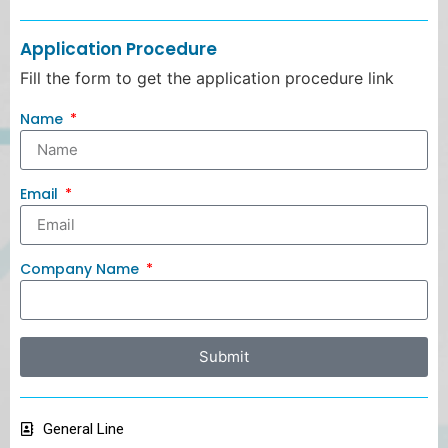
Application Procedure
Fill the form to get the application procedure link
Name
Email
Company Name
Submit
General Line