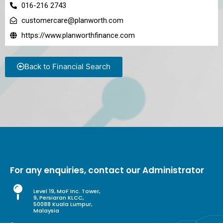
016-216 2743
customercare@planworth.com
https://www.planworthfinance.com
Back to Financial Search
For any enquiries, contact our Administrator
Level 19, MoF Inc. Tower,
9, Persiaran KLCC,
50088 Kuala Lumpur,
Malaysia