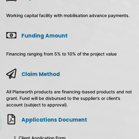
Working capital facility with mobilisation advance payments.
Funding Amount
Financing ranging from 5% to 10% of the project value
Claim Method
All Planworth products are financing-based products and not
grant. Fund will be disbursed to the supplier’s or client’s
account (subject to approval).
Applications Document
Client Application Form