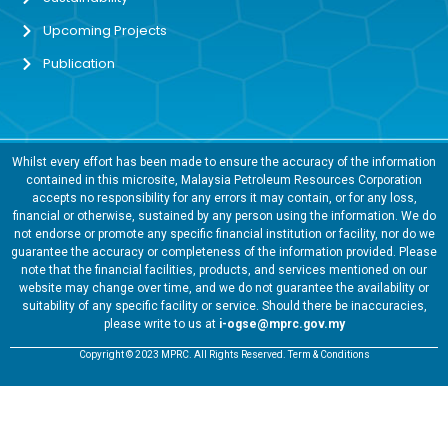
Upcoming Projects
Publication
Whilst every effort has been made to ensure the accuracy of the information
contained in this microsite, Malaysia Petroleum Resources Corporation
accepts no responsibility for any errors it may contain, or for any loss,
financial or otherwise, sustained by any person using the information. We do
not endorse or promote any specific financial institution or facility, nor do we
guarantee the accuracy or completeness of the information provided. Please
note that the financial facilities, products, and services mentioned on our
website may change over time, and we do not guarantee the availability or
suitability of any specific facility or service. Should there be inaccuracies,
please write to us at
i-ogse@mprc.gov.my
Copyright © 2023 MPRC. All Rights Reserved. Term & Conditions