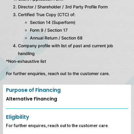
Director / Shareholder / 3rd Party Profile Form
Certified True Copy (CTC) of:
Section 14 (Superform)
Form 9 / Section 17
Annual Return / Section 68
Company profile with list of past and current job
handling
*Non-exhaustive list
For further enquiries, reach out to the customer care.
Purpose of Financing
Alternative Financing
Eligibility
For further enquires, reach out to the customer care.