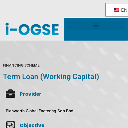
EN
National OGSE Industry Blueprint
Government Support & Services
FINANCING SCHEME
Term Loan (Working Capital)
Provider
Planworth Global Factoring Sdn Bhd
Objective