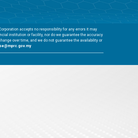
rporation accepts no responsibility for any errors it may
cial institution or facility, nor do we guarantee the accuracy
change over time, and we do not guarantee the availability or
gse@mprc.gov.my