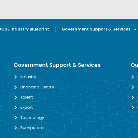
OGSE Industry Blueprint
Government Support & Services
Government Support & Services
Qu
Industry
Financing Centre
Talent
Export
Technology
Bumiputera