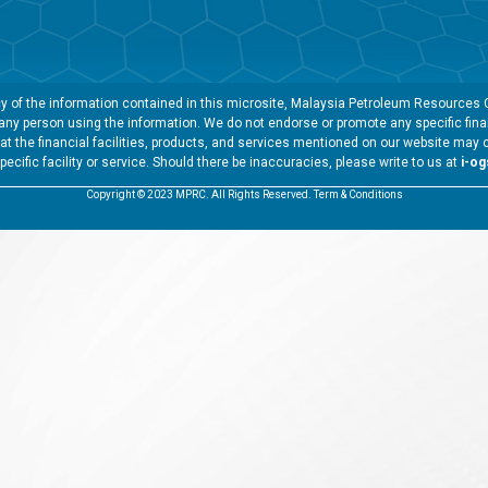
 of the information contained in this microsite, Malaysia Petroleum Resources Co
y any person using the information. We do not endorse or promote any specific finan
t the financial facilities, products, and services mentioned on our website may 
specific facility or service. Should there be inaccuracies, please write to us at
i-o
Copyright © 2023 MPRC. All Rights Reserved. Term & Conditions