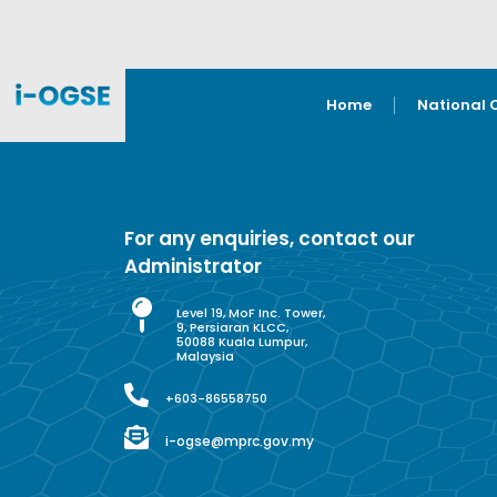
Home
National 
For any enquiries, contact our
Administrator
Level 19, MoF Inc. Tower,
9, Persiaran KLCC,
50088 Kuala Lumpur,
Malaysia
+603-86558750
i-ogse@mprc.gov.my