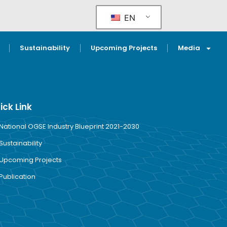
EN
Sustainability
Upcoming Projects
Media
ick Link
National OGSE Industry Blueprint 2021-2030
Sustainability
Upcoming Projects
Publication