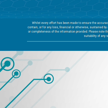
Whilst every effort has been made to ensure the accuracy
contain, or for any loss, financial or otherwise, sustained b
or completeness of the information provided. Please note tha
suitability of any 