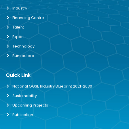
Industry
Financing Centre
Talent
Export
Technology
Bumiputera
Quick Link
National OGSE Industry Blueprint 2021-2030
Sustainability
Upcoming Projects
Publication