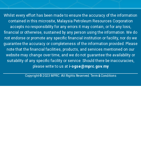
Whilst every effort has been made to ensure the accuracy of the information
contained in this microsite, Malaysia Petroleum Resources Corporation
accepts no responsibility for any errors it may contain, or for any loss,
financial or otherwise, sustained by any person using the information. We do
not endorse or promote any specific financial institution or facility, nor do we
guarantee the accuracy or completeness of the information provided. Please
note that the financial facilities, products, and services mentioned on our
website may change over time, and we do not guarantee the availability or
suitability of any specific facility or service. Should there be inaccuracies,
please write to us at
i-ogse@mprc.gov.my
Copyright © 2023 MPRC. All Rights Reserved. Term & Conditions