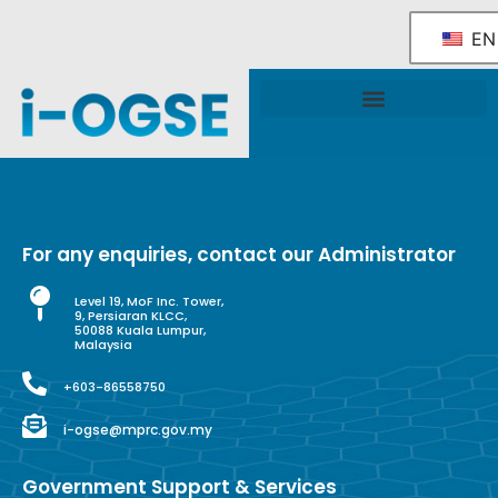
EN
National OGSE Industry Blueprint
Government Support & Services
For any enquiries, contact our Administrator
Level 19, MoF Inc. Tower,
9, Persiaran KLCC,
50088 Kuala Lumpur,
Malaysia
+603-86558750
i-ogse@mprc.gov.my
Government Support & Services