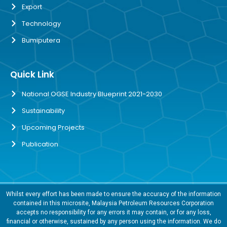
Export
Technology
Bumiputera
Quick Link
National OGSE Industry Blueprint 2021-2030
Sustainability
Upcoming Projects
Publication
Whilst every effort has been made to ensure the accuracy of the information
contained in this microsite, Malaysia Petroleum Resources Corporation
accepts no responsibility for any errors it may contain, or for any loss,
financial or otherwise, sustained by any person using the information. We do