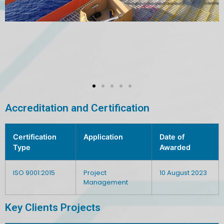
Accreditation and Certification
Certification
Application
Date of
Type
Awarded
ISO 9001:2015
Project
10 August 2023
Management
Key Clients Projects