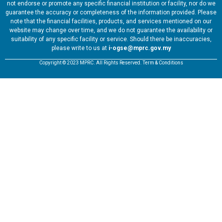
not endorse or promote any specific financial institution or facility, nor do we
guarantee the accuracy or completeness of the information provided. Please
note that the financial facilities, products, and services mentioned on our
website may change over time, and we do not guarantee the availability or
suitability of any specific facility or service. Should there be inaccuracies,
please write to us at
i-ogse@mprc.gov.my
Copyright © 2023 MPRC. All Rights Reserved. Term & Conditions