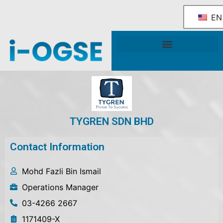
EN
National OGSE Industry Blueprint
Government Support & Services
TYGREN SDN BHD
Contact Information
Mohd Fazli Bin Ismail
Operations Manager
03-4266 2667
1171409-X