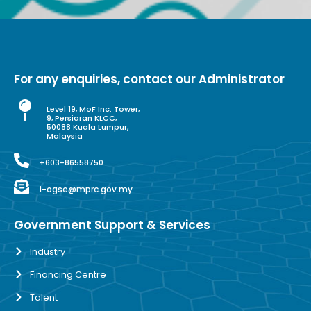
For any enquiries, contact our Administrator
Level 19, MoF Inc. Tower,
9, Persiaran KLCC,
50088 Kuala Lumpur,
Malaysia
+603-86558750
i-ogse@mprc.gov.my
Government Support & Services
Industry
Financing Centre
Talent