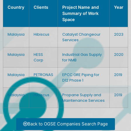
Country
Clients
Project Name and
Year
Summary of Work
Space
Malaysia
Hibiscus
Catalyst Changeour
2023
Services
Malaysia
HESS
Industrial Gas Supply
2020
Corp
for NMB
Malaysia
PETRONAS
EPCC GRE Piping for
2019
D12 Phase 1
Malaysia
Hibiscus
Propane Supply and
2019
Maintenance Services
Back to OGSE Companies Search Page