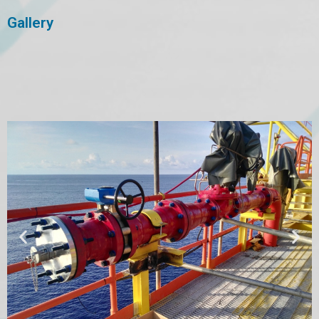
Gallery