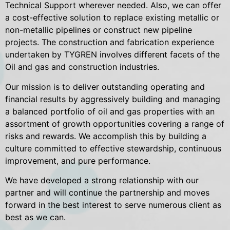
Technical Support wherever needed. Also, we can offer
a cost-effective solution to replace existing metallic or
non-metallic pipelines or construct new pipeline
projects. The construction and fabrication experience
undertaken by TYGREN involves different facets of the
Oil and gas and construction industries.
Our mission is to deliver outstanding operating and
financial results by aggressively building and managing
a balanced portfolio of oil and gas properties with an
assortment of growth opportunities covering a range of
risks and rewards. We accomplish this by building a
culture committed to effective stewardship, continuous
improvement, and pure performance.
We have developed a strong relationship with our
partner and will continue the partnership and moves
forward in the best interest to serve numerous client as
best as we can.