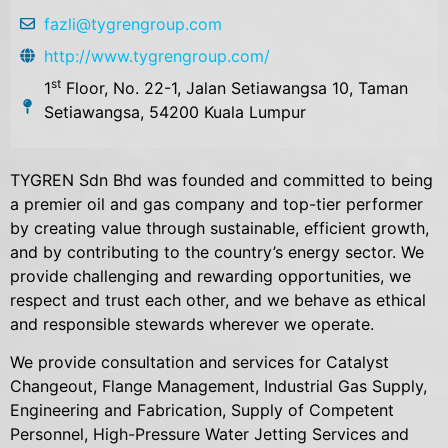
fazli@tygrengroup.com
http://www.tygrengroup.com/
st
1
Floor, No. 22-1, Jalan Setiawangsa 10, Taman
Setiawangsa, 54200 Kuala Lumpur
TYGREN Sdn Bhd was founded and committed to being
a premier oil and gas company and top-tier performer
by creating value through sustainable, efficient growth,
and by contributing to the country’s energy sector. We
provide challenging and rewarding opportunities, we
respect and trust each other, and we behave as ethical
and responsible stewards wherever we operate.
We provide consultation and services for Catalyst
Changeout, Flange Management, Industrial Gas Supply,
Engineering and Fabrication, Supply of Competent
Personnel, High-Pressure Water Jetting Services and