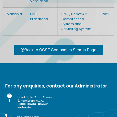
Ventilation
Malaysia
CMC
LRT 3, Depot Air
2021
Prasarana
Compressed
System and
Refuelling System
Back to OGSE Companies Search Page
For any enquiries, contact our Administrator
Level 19, MoF Inc. Tower,
9, Persiaran KLCC,
50088 Kuala Lumpur,
Malaysia