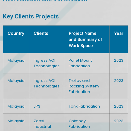
Key Clients Projects
Country
Clients
Project Name
Year
and Summary of
Work Space
Malaysia
Ingress AOI
Pallet Mount
2023
Technologies
Fabrication
Malaysia
Ingress AOI
Trolley and
2023
Technologies
Racking System
Fabrication
Malaysia
JPS
Tank Fabrication
2023
Malaysia
Zabsi
Chimney
2023
Industrial
Fabrication