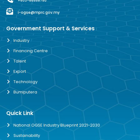
+603-86558750
i-ogse@mprc.gov.my
Government Support & Services
Industry
Financing Centre
Talent
Export
Technology
Bumiputera
Quick Link
National OGSE Industry Blueprint 2021-2030
Sustainability