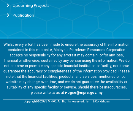
Upcoming Projects
Publication
Whilst every effort has been made to ensure the accuracy of the information
contained in this microsite, Malaysia Petroleum Resources Corporation
accepts no responsibility for any errors it may contain, or for any loss,
financial or otherwise, sustained by any person using the information. We do
not endorse or promote any specific financial institution or facility, nor do we
guarantee the accuracy or completeness of the information provided. Please
note that the financial facilities, products, and services mentioned on our
website may change over time, and we do not guarantee the availability or
suitability of any specific facility or service. Should there be inaccuracies,
please write to us at
i-ogse@mprc.gov.my
Copyright © 2023 MPRC. All Rights Reserved. Term & Conditions