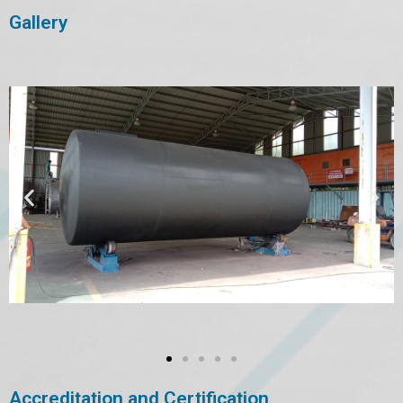
Gallery
Accreditation and Certification