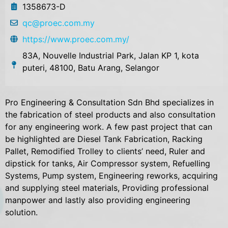
1358673-D
qc@proec.com.my
https://www.proec.com.my/
83A, Nouvelle Industrial Park, Jalan KP 1, kota
puteri, 48100, Batu Arang, Selangor
Pro Engineering & Consultation Sdn Bhd specializes in
the fabrication of steel products and also consultation
for any engineering work. A few past project that can
be highlighted are Diesel Tank Fabrication, Racking
Pallet, Remodified Trolley to clients’ need, Ruler and
dipstick for tanks, Air Compressor system, Refuelling
Systems, Pump system, Engineering reworks, acquiring
and supplying steel materials, Providing professional
manpower and lastly also providing engineering
solution.