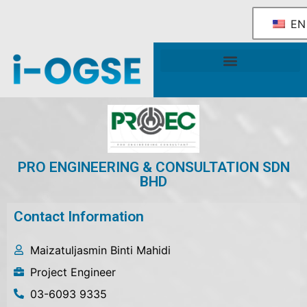
EN
National OGSE Industry Blueprint
Government Support & Services
PRO ENGINEERING & CONSULTATION SDN
BHD
Contact Information
Maizatuljasmin Binti Mahidi
Project Engineer
03-6093 9335