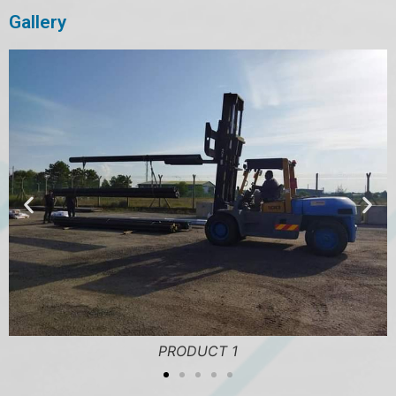
Gallery
PRODUCT 1