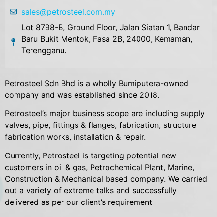
sales@petrosteel.com.my
Lot 8798-B, Ground Floor, Jalan Siatan 1, Bandar
Baru Bukit Mentok, Fasa 2B, 24000, Kemaman,
Terengganu.
Petrosteel Sdn Bhd is a wholly Bumiputera-owned
company and was established since 2018.
Petrosteel’s major business scope are including supply
valves, pipe, fittings & flanges, fabrication, structure
fabrication works, installation & repair.
Currently, Petrosteel is targeting potential new
customers in oil & gas, Petrochemical Plant, Marine,
Construction & Mechanical based company. We carried
out a variety of extreme talks and successfully
delivered as per our client’s requirement