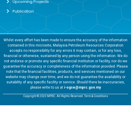
Upcoming Projects
Publication
Whilst every effort has been made to ensure the accuracy of the information
contained in this microsite, Malaysia Petroleum Resources Corporation
accepts no responsibility for any errors it may contain, or for any loss,
financial or otherwise, sustained by any person using the information. We do
not endorse or promote any specific financial institution or facility, nor do we
guarantee the accuracy or completeness of the information provided. Please
note that the financial facilities, products, and services mentioned on our
website may change over time, and we do not guarantee the availability or
suitability of any specific facility or service. Should there be inaccuracies,
please write to us at
i-ogse@mprc.gov.my
Copyright © 2023 MPRC. All Rights Reserved. Term & Conditions