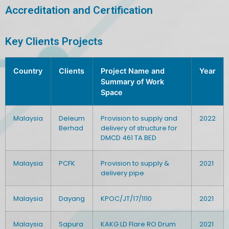
Accreditation and Certification
Key Clients Projects
Country
Clients
Project Name and
Year
Summary of Work
Space
Malaysia
Deleum
Provision to supply and
2022
Berhad
delivery of structure for
DMCD 461 TA BED
Malaysia
PCFK
Provision to supply &
2021
delivery pipe
Malaysia
Dayang
KPOC/JT/17/1110
2021
Malaysia
Sapura
KAKG LD Flare RO Drum
2021