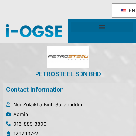
EN
National OGSE Industry Blueprint
Government Support & Services
PETROSTEEL SDN BHD
Contact Information
Nur Zulaikha Binti Sollahuddin
Admin
016-889 3800
1297937-V