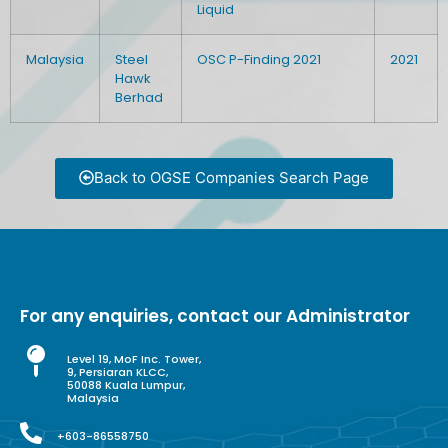
Liquid
Malaysia
Steel
OSC P-Finding 2021
2021
Hawk
Berhad
Back to OGSE Companies Search Page
For any enquiries, contact our Administrator
Level 19, MoF Inc. Tower,
9, Persiaran KLCC,
50088 Kuala Lumpur,
Malaysia
+603-86558750