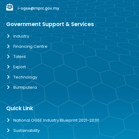
i-ogse@mprc.gov.my
Government Support & Services
Industry
Financing Centre
Talent
Export
Technology
Bumiputera
Quick Link
National OGSE Industry Blueprint 2021-2030
Sustainability