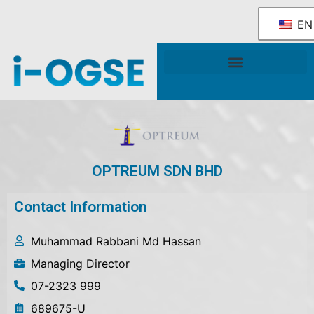
EN
National OGSE Industry Blueprint
Government Support & Services
OPTREUM SDN BHD
Contact Information
Muhammad Rabbani Md Hassan
Managing Director
07-2323 999
689675-U