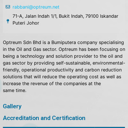
rabbani@optreum.net
71-A, Jalan Indah 1/1, Bukit Indah, 79100 Iskandar
Puteri Johor
Optreum Sdn Bhd is a Bumiputera company specialising
in the Oil and Gas sector. Optreum has been focusing on
being a technology and solution provider to the oil and
gas sector by providing self-sustainable, environmental-
friendly, operational productivity and carbon reduction
solutions that will reduce the operating cost as well as
increase the revenue of the companies at the
same time.
Gallery
Accreditation and Certification