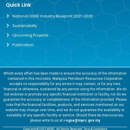
Quick Link
National OGSE Industry Blueprint 2021-2030
Sustainability
Upcoming Projects
Publication
Whilst every effort has been made to ensure the accuracy of the information
contained in this microsite, Malaysia Petroleum Resources Corporation
accepts no responsibility for any errors it may contain, or for any loss,
financial or otherwise, sustained by any person using the information. We do
not endorse or promote any specific financial institution or facility, nor do we
guarantee the accuracy or completeness of the information provided. Please
note that the financial facilities, products, and services mentioned on our
website may change over time, and we do not guarantee the availability or
suitability of any specific facility or service. Should there be inaccuracies,
please write to us at
i-ogse@mprc.gov.my
Copyright © 2023 MPRC. All Rights Reserved. Term & Conditions