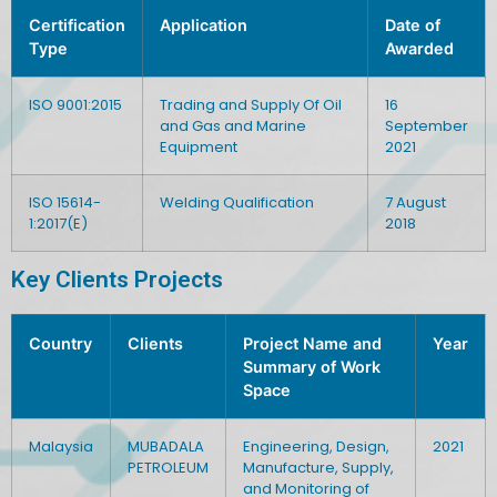
Certification
Application
Date of
Type
Awarded
ISO 9001:2015
Trading and Supply Of Oil
16
and Gas and Marine
September
Equipment
2021
ISO 15614-
Welding Qualification
7 August
1:2017(E)
2018
Key Clients Projects
Country
Clients
Project Name and
Year
Summary of Work
Space
Malaysia
MUBADALA
Engineering, Design,
2021
PETROLEUM
Manufacture, Supply,
and Monitoring of