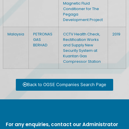
Magnetic Fluid
Conditioner for The
Pegaga
Development Project
Malaysia
PETRONAS
CCTV Health Check,
2019
GAS
Rectification Works
BERHAD
and Supply New
Security System at
Kuantan Gas
Compressor Station
Back to OGSE Companies Search Page
For any enquiries, contact our Administrator