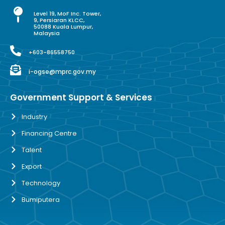
Level 19, MoF Inc. Tower,
9, Persiaran KLCC,
50088 Kuala Lumpur,
Malaysia
+603-86558750
i-ogse@mprc.gov.my
Government Support & Services
Industry
Financing Centre
Talent
Export
Technology
Bumiputera