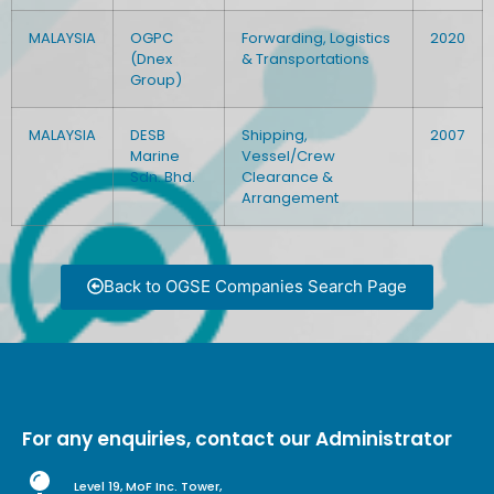
MALAYSIA
OGPC
Forwarding, Logistics
2020
(Dnex
& Transportations
Group)
MALAYSIA
DESB
Shipping,
2007
Marine
Vessel/Crew
Sdn. Bhd.
Clearance &
Arrangement
Back to OGSE Companies Search Page
For any enquiries, contact our Administrator
Level 19, MoF Inc. Tower,