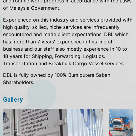
and routine work progress in accordance with the Laws
of Malaysia Government.
Experienced on this industry and services provided with
high quality, skilled, niche services are infrequently
encountered and made client expectations. DBL which
has more than 7 years’ experience in this line of
business and our staff also mostly experience in 10 to
18 years for Shipping, Forwarding, Logistics.
Transportation and Breakbulk Cargo Vessel services.
DBL is fully owned by 100% Bumiputera Sabah
Shareholders.
Gallery