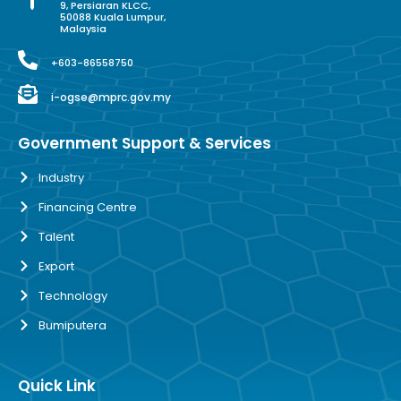
9, Persiaran KLCC,
50088 Kuala Lumpur,
Malaysia
+603-86558750
i-ogse@mprc.gov.my
Government Support & Services
Industry
Financing Centre
Talent
Export
Technology
Bumiputera
Quick Link