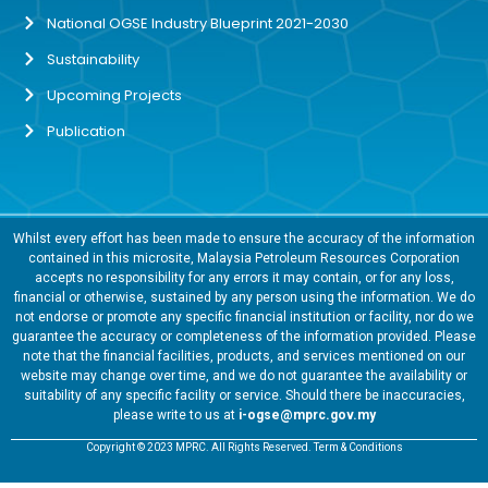
National OGSE Industry Blueprint 2021-2030
Sustainability
Upcoming Projects
Publication
Whilst every effort has been made to ensure the accuracy of the information
contained in this microsite, Malaysia Petroleum Resources Corporation
accepts no responsibility for any errors it may contain, or for any loss,
financial or otherwise, sustained by any person using the information. We do
not endorse or promote any specific financial institution or facility, nor do we
guarantee the accuracy or completeness of the information provided. Please
note that the financial facilities, products, and services mentioned on our
website may change over time, and we do not guarantee the availability or
suitability of any specific facility or service. Should there be inaccuracies,
please write to us at
i-ogse@mprc.gov.my
Copyright © 2023 MPRC. All Rights Reserved. Term & Conditions