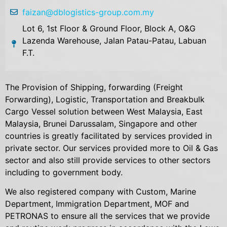
faizan@dblogistics-group.com.my
Lot 6, 1st Floor & Ground Floor, Block A, O&G
Lazenda Warehouse, Jalan Patau-Patau, Labuan
F.T.
The Provision of Shipping, forwarding (Freight
Forwarding), Logistic, Transportation and Breakbulk
Cargo Vessel solution between West Malaysia, East
Malaysia, Brunei Darussalam, Singapore and other
countries is greatly facilitated by services provided in
private sector. Our services provided more to Oil & Gas
sector and also still provide services to other sectors
including to government body.
We also registered company with Custom, Marine
Department, Immigration Department, MOF and
PETRONAS to ensure all the services that we provide