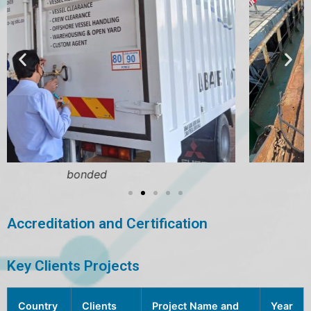
bulk cargo
Accreditation and Certification
Key Clients Projects
Country
Clients
Project Name and
Year