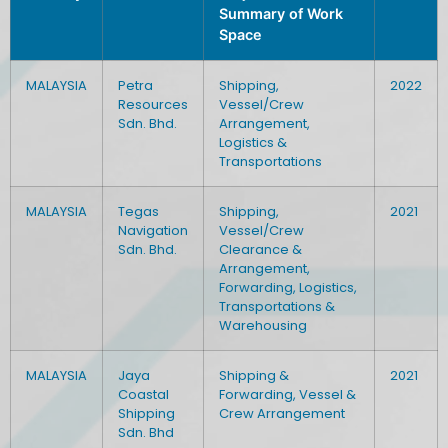
Summary of Work
Space
MALAYSIA
Petra
Shipping,
2022
Resources
Vessel/Crew
Sdn. Bhd.
Arrangement,
Logistics &
Transportations
MALAYSIA
Tegas
Shipping,
2021
Navigation
Vessel/Crew
Sdn. Bhd.
Clearance &
Arrangement,
Forwarding, Logistics,
Transportations &
Warehousing
MALAYSIA
Jaya
Shipping &
2021
Coastal
Forwarding, Vessel &
Shipping
Crew Arrangement
Sdn. Bhd