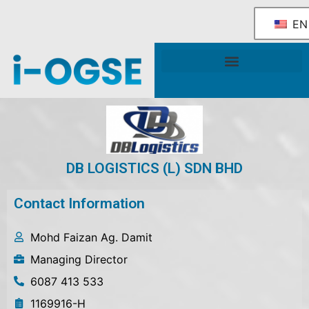
EN
National OGSE Industry Blueprint
Government Support & Services
DB LOGISTICS (L) SDN BHD
Contact Information
Mohd Faizan Ag. Damit
Managing Director
6087 413 533
1169916-H