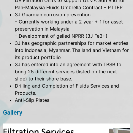
DE Filtration Units to support UZMA Sdn Bhd for
Pan-Malaysia Fluids Umbrella Contract – PTTEP
3J Guardian corrosion prevention
– Currently working under a 2 year + 1 for asset
preservation in Malaysia
– Development of gelled NPRR (3J Fe3+)
3J has geographic partnerships for market entries
into Indonesia, Myanmar, Thailand and Vietnam for
its product portfolio
3J has entered into an agreement with TBSB to
bring 25 different services (listed on the next
slide) to their shore base.
Drilling and Completion of Fluids Services and
Products.
Anti-Slip Plates
Gallery