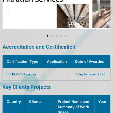
Accreditation and Certification
Certification Type
Application
Date of Awarded
PETRONAS License
7 September 2020
Key Clients Projects
Country
Clients
Project Name and
Year
Summary of Work
Space