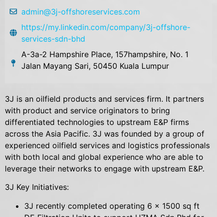
admin@3j-offshoreservices.com
https://my.linkedin.com/company/3j-offshore-
services-sdn-bhd
A-3a-2 Hampshire Place, 157hampshire, No. 1
Jalan Mayang Sari, 50450 Kuala Lumpur
3J is an oilfield products and services firm. It partners
with product and service originators to bring
differentiated technologies to upstream E&P firms
across the Asia Pacific. 3J was founded by a group of
experienced oilfield services and logistics professionals
with both local and global experience who are able to
leverage their networks to engage with upstream E&P.
3J Key Initiatives:
3J recently completed operating 6 x 1500 sq ft