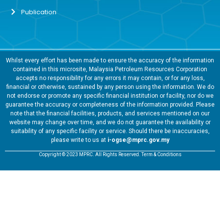
Publication
Whilst every effort has been made to ensure the accuracy of the information
contained in this microsite, Malaysia Petroleum Resources Corporation
accepts no responsibility for any errors it may contain, or for any loss,
financial or otherwise, sustained by any person using the information. We do
not endorse or promote any specific financial institution or facility, nor do we
guarantee the accuracy or completeness of the information provided. Please
note that the financial facilities, products, and services mentioned on our
website may change over time, and we do not guarantee the availability or
suitability of any specific facility or service. Should there be inaccuracies,
please write to us at
i-ogse@mprc.gov.my
Copyright © 2023 MPRC. All Rights Reserved. Term & Conditions