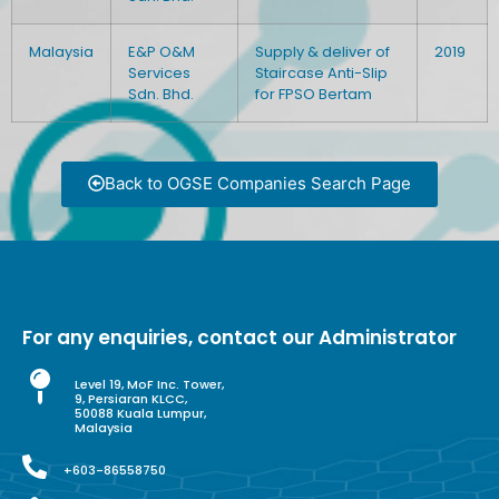
Malaysia
E&P O&M
Supply & deliver of
2019
Services
Staircase Anti-Slip
Sdn. Bhd.
for FPSO Bertam
Back to OGSE Companies Search Page
For any enquiries, contact our Administrator
Level 19, MoF Inc. Tower,
9, Persiaran KLCC,
50088 Kuala Lumpur,
Malaysia
+603-86558750