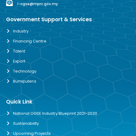
i-ogse@mprc.gov.my
Government Support & Services
Industry
Financing Centre
Talent
Export
Technology
Bumiputera
Quick Link
National OGSE Industry Blueprint 2021-2030
Sustainability
Upcoming Projects