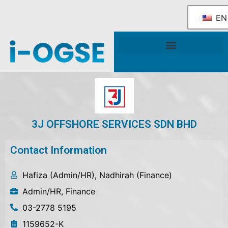
EN
National OGSE Industry Blueprint
Government Support & Services
3J OFFSHORE SERVICES SDN BHD
Contact Information
Hafiza (Admin/HR), Nadhirah (Finance)
Admin/HR, Finance
03-2778 5195
1159652-K