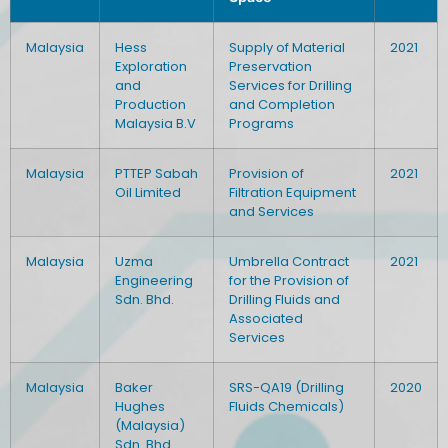
Malaysia
Hess
Supply of Material
2021
Exploration
Preservation
and
Services for Drilling
Production
and Completion
Malaysia B.V
Programs
Malaysia
PTTEP Sabah
Provision of
2021
Oil Limited
Filtration Equipment
and Services
Malaysia
Uzma
Umbrella Contract
2021
Engineering
for the Provision of
Sdn. Bhd.
Drilling Fluids and
Associated
Services
Malaysia
Baker
SRS-QA19 (Drilling
2020
Hughes
Fluids Chemicals)
(Malaysia)
Sdn. Bhd.