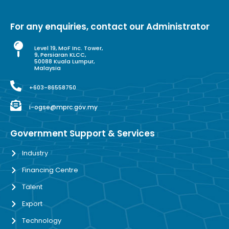
For any enquiries, contact our Administrator
Level 19, MoF Inc. Tower,
9, Persiaran KLCC,
50088 Kuala Lumpur,
Malaysia
+603-86558750
i-ogse@mprc.gov.my
Government Support & Services
Industry
Financing Centre
Talent
Export
Technology