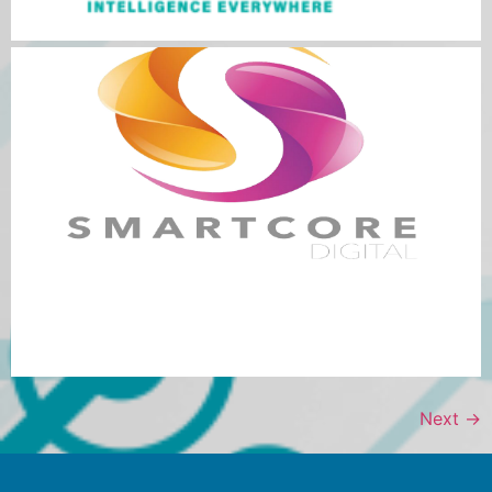
Next
→