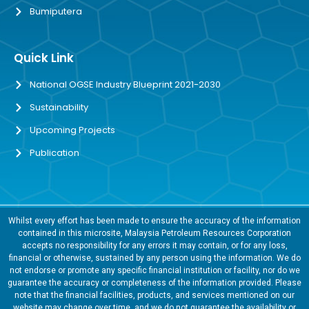
Bumiputera
Quick Link
National OGSE Industry Blueprint 2021-2030
Sustainability
Upcoming Projects
Publication
Whilst every effort has been made to ensure the accuracy of the information
contained in this microsite, Malaysia Petroleum Resources Corporation
accepts no responsibility for any errors it may contain, or for any loss,
financial or otherwise, sustained by any person using the information. We do
not endorse or promote any specific financial institution or facility, nor do we
guarantee the accuracy or completeness of the information provided. Please
note that the financial facilities, products, and services mentioned on our
website may change over time, and we do not guarantee the availability or