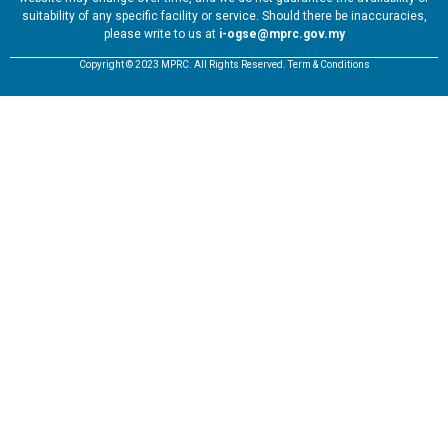
suitability of any specific facility or service. Should there be inaccuracies,
please write to us at
i-ogse@mprc.gov.my
Copyright © 2023 MPRC. All Rights Reserved. Term & Conditions