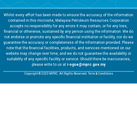
Whilst every effort has been made to ensure the accuracy of the information
contained in this microsite, Malaysia Petroleum Resources Corporation
accepts no responsibility for any errors it may contain, or for any loss,
financial or otherwise, sustained by any person using the information. We do
not endorse or promote any specific financial institution or facility, nor do we
guarantee the accuracy or completeness of the information provided. Please
note that the financial facilities, products, and services mentioned on our
website may change over time, and we do not guarantee the availability or
suitability of any specific facility or service. Should there be inaccuracies,
please write to us at
i-ogse@mprc.gov.my
Copyright © 2023 MPRC. All Rights Reserved. Term & Conditions