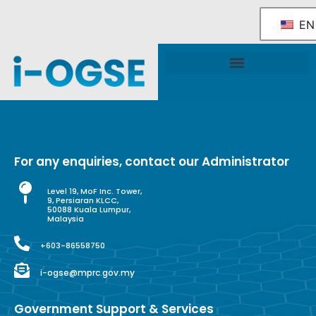
EN
National OGSE Industry Blueprint
Government Support & Services
For any enquiries, contact our Administrator
Level 19, MoF Inc. Tower,
9, Persiaran KLCC,
50088 Kuala Lumpur,
Malaysia
+603-86558750
i-ogse@mprc.gov.my
Government Support & Services