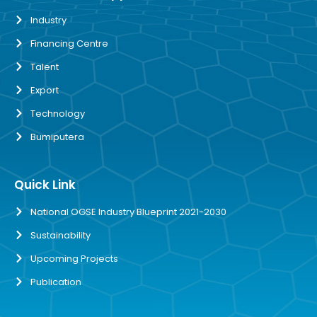
Industry
Financing Centre
Talent
Export
Technology
Bumiputera
Quick Link
National OGSE Industry Blueprint 2021-2030
Sustainability
Upcoming Projects
Publication