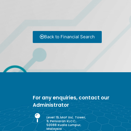
Back to Financial Search
For any enquiries, contact our
Administrator
Level 19, MoF Inc. Tower,
9, Persiaran KLCC,
50088 Kuala Lumpur,
Malaysia