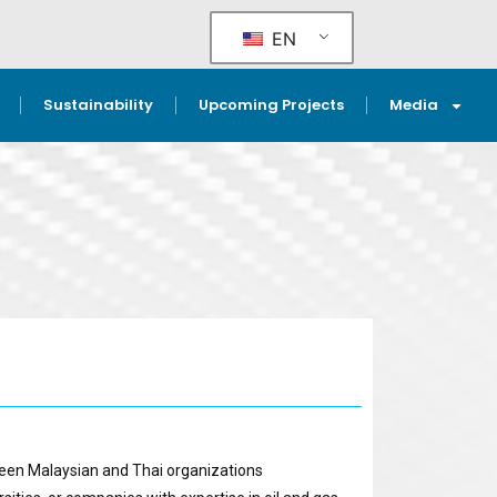
EN
Sustainability
Upcoming Projects
Media
ween Malaysian and Thai organizations