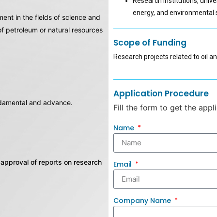
Research institutions, unive
energy, and environmental s
nt in the fields of science and
 of petroleum or natural resources
Scope of Funding
Research projects related to oil a
Application Procedure
undamental and advance.
Fill the form to get the appl
Name
approval of reports on research
Email
Company Name