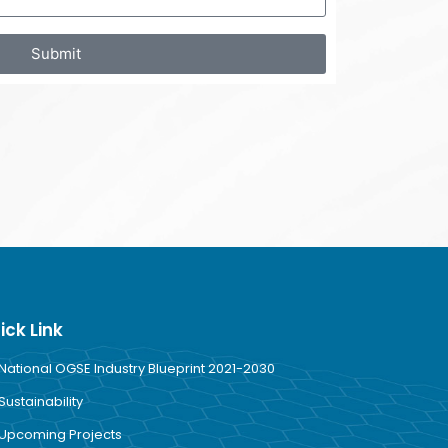
Submit
ick Link
National OGSE Industry Blueprint 2021-2030
Sustainability
Upcoming Projects