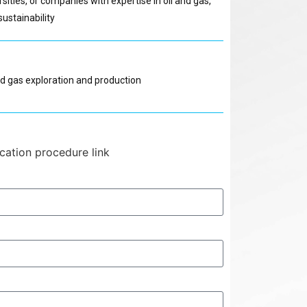
rsities, or companies with expertise in oil and gas,
ustainability
nd gas exploration and production
ication procedure link