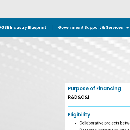
OGSE Industry Blueprint
Government Support & Services
Purpose of Financing
R&D&C&I
Eligibility
Collaborative projects bet