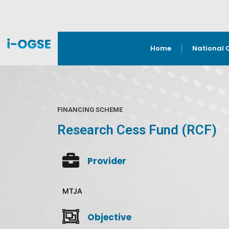
Home
National 
FINANCING SCHEME
Research Cess Fund (RCF)
Provider
MTJA
Objective