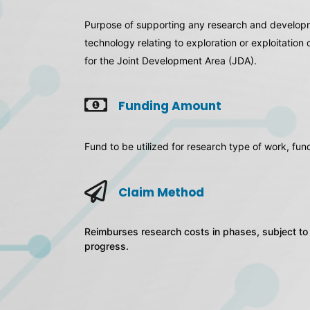
Purpose of supporting any research and developme
technology relating to exploration or exploitation
for the Joint Development Area (JDA).
Funding Amount
Fund to be utilized for research type of work, f
Claim Method
Reimburses research costs in phases, subject to 
progress.