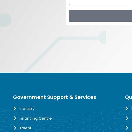
Government Support & Services
Qu
Industry
Financing Centre
Talent