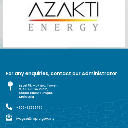
For any enquiries, contact our Administrator
Level 19, MoF Inc. Tower,
9, Persiaran KLCC,
50088 Kuala Lumpur,
Malaysia
+603-86558750
i-ogse@mprc.gov.my