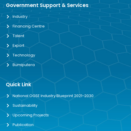
Government Support & Services
Industry
Financing Centre
Talent
Export
Technology
Bumiputera
Quick Link
National OGSE Industry Blueprint 2021-2030
Sustainability
Upcoming Projects
Publication