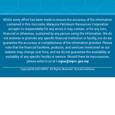
Whilst every effort has been made to ensure the accuracy of the information
contained in this microsite, Malaysia Petroleum Resources Corporation
accepts no responsibility for any errors it may contain, or for any loss,
financial or otherwise, sustained by any person using the information. We do
not endorse or promote any specific financial institution or facility, nor do we
guarantee the accuracy or completeness of the information provided. Please
note that the financial facilities, products, and services mentioned on our
website may change over time, and we do not guarantee the availability or
suitability of any specific facility or service. Should there be inaccuracies,
please write to us at
i-ogse@mprc.gov.my
Copyright © 2023 MPRC. All Rights Reserved. Term & Conditions