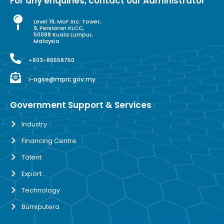
For any enquiries, contact our Administrator
Level 19, MoF Inc. Tower,
9, Persiaran KLCC,
50088 Kuala Lumpur,
Malaysia
+603-86558750
i-ogse@mprc.gov.my
Government Support & Services
Industry
Financing Centre
Talent
Export
Technology
Bumiputera