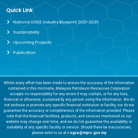
Quick Link
National OGSE Industry Blueprint 2021-2030
Sustainability
Upcoming Projects
Publication
Whilst every effort has been made to ensure the accuracy of the information
contained in this microsite, Malaysia Petroleum Resources Corporation
accepts no responsibility for any errors it may contain, or for any loss,
financial or otherwise, sustained by any person using the information. We do
not endorse or promote any specific financial institution or facility, nor do we
guarantee the accuracy or completeness of the information provided. Please
note that the financial facilities, products, and services mentioned on our
website may change over time, and we do not guarantee the availability or
suitability of any specific facility or service. Should there be inaccuracies,
please write to us at
i-ogse@mprc.gov.my