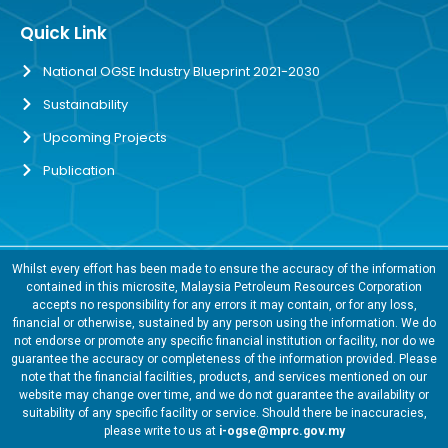
Quick Link
National OGSE Industry Blueprint 2021-2030
Sustainability
Upcoming Projects
Publication
Whilst every effort has been made to ensure the accuracy of the information
contained in this microsite, Malaysia Petroleum Resources Corporation
accepts no responsibility for any errors it may contain, or for any loss,
financial or otherwise, sustained by any person using the information. We do
not endorse or promote any specific financial institution or facility, nor do we
guarantee the accuracy or completeness of the information provided. Please
note that the financial facilities, products, and services mentioned on our
website may change over time, and we do not guarantee the availability or
suitability of any specific facility or service. Should there be inaccuracies,
please write to us at
i-ogse@mprc.gov.my