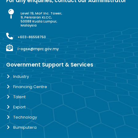
For any enquiries, contact our Administrator
Level 19, MoF Inc. Tower,
9, Persiaran KLCC,
50088 Kuala Lumpur,
Malaysia
+603-86558750
i-ogse@mprc.gov.my
Government Support & Services
Industry
Financing Centre
Talent
Export
Technology
Bumiputera