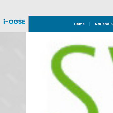
Home
National 