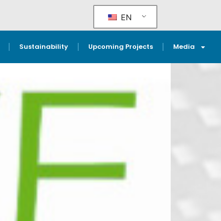
EN
Sustainability
Upcoming Projects
Media