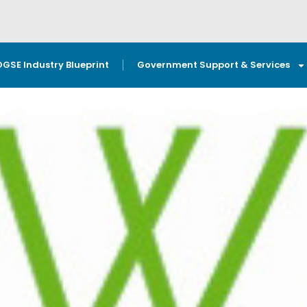
OGSE Industry Blueprint
Government Support & Services