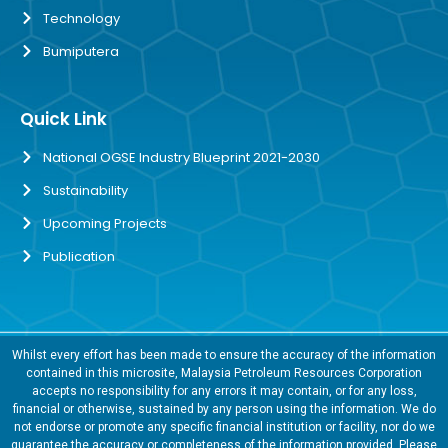
Technology
Bumiputera
Quick Link
National OGSE Industry Blueprint 2021-2030
Sustainability
Upcoming Projects
Publication
Whilst every effort has been made to ensure the accuracy of the information
contained in this microsite, Malaysia Petroleum Resources Corporation
accepts no responsibility for any errors it may contain, or for any loss,
financial or otherwise, sustained by any person using the information. We do
not endorse or promote any specific financial institution or facility, nor do we
guarantee the accuracy or completeness of the information provided. Please