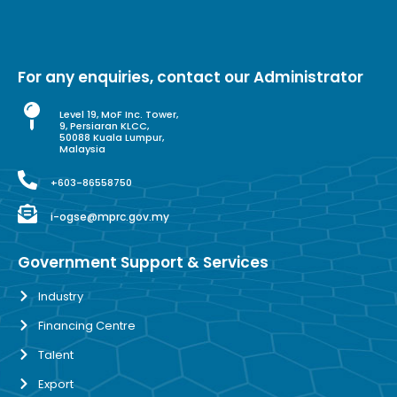
For any enquiries, contact our Administrator
Level 19, MoF Inc. Tower,
9, Persiaran KLCC,
50088 Kuala Lumpur,
Malaysia
+603-86558750
i-ogse@mprc.gov.my
Government Support & Services
Industry
Financing Centre
Talent
Export