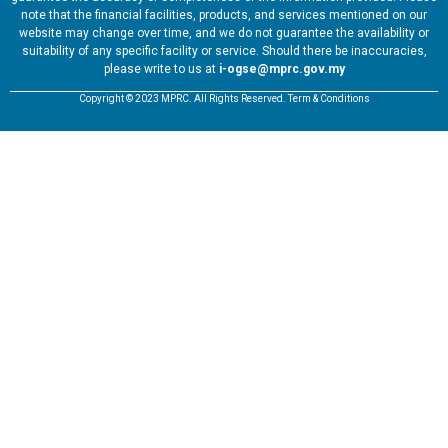
note that the financial facilities, products, and services mentioned on our
website may change over time, and we do not guarantee the availability or
suitability of any specific facility or service. Should there be inaccuracies,
please write to us at
i-ogse@mprc.gov.my
Copyright © 2023 MPRC. All Rights Reserved. Term & Conditions