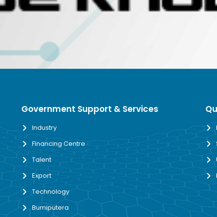
Government Support & Services
Qu
Industry
Financing Centre
Talent
Export
Technology
Bumiputera