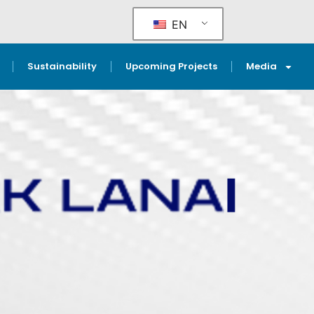
EN
Sustainability
Upcoming Projects
Media