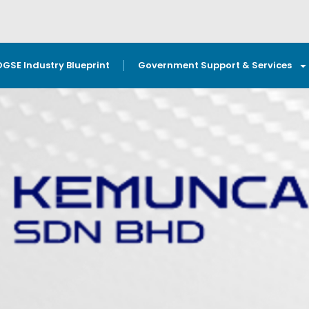
OGSE Industry Blueprint
Government Support & Services