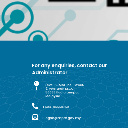
For any enquiries, contact our
Administrator
Level 19, MoF Inc. Tower,
9, Persiaran KLCC,
50088 Kuala Lumpur,
Malaysia
+603-86558750
i-ogse@mprc.gov.my