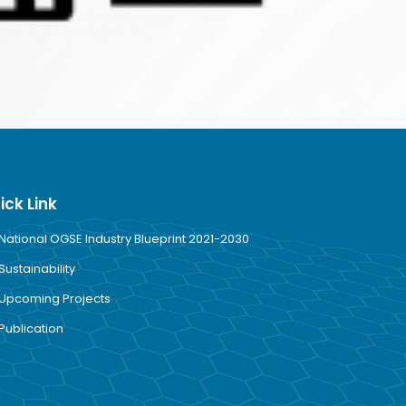
ick Link
National OGSE Industry Blueprint 2021-2030
Sustainability
Upcoming Projects
Publication