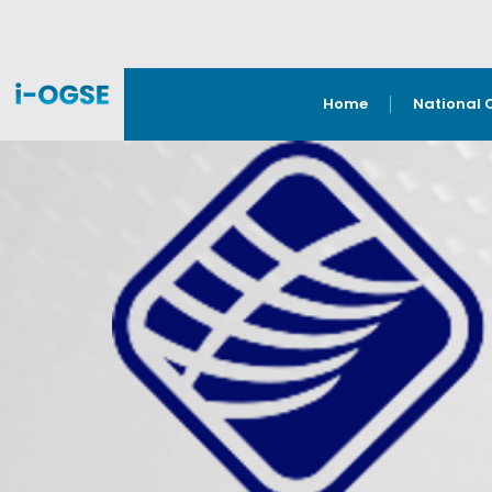
Home
National 