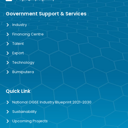
Government Support & Services
Industry
Financing Centre
Talent
Export
Technology
Bumiputera
Quick Link
National OGSE Industry Blueprint 2021-2030
Sustainability
Upcoming Projects