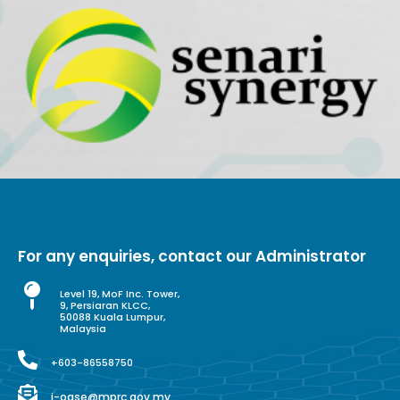
For any enquiries, contact our Administrator
Level 19, MoF Inc. Tower,
9, Persiaran KLCC,
50088 Kuala Lumpur,
Malaysia
+603-86558750
i-ogse@mprc.gov.my