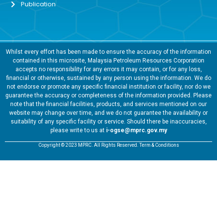
Publication
Whilst every effort has been made to ensure the accuracy of the information
contained in this microsite, Malaysia Petroleum Resources Corporation
accepts no responsibility for any errors it may contain, or for any loss,
financial or otherwise, sustained by any person using the information. We do
not endorse or promote any specific financial institution or facility, nor do we
guarantee the accuracy or completeness of the information provided. Please
note that the financial facilities, products, and services mentioned on our
website may change over time, and we do not guarantee the availability or
suitability of any specific facility or service. Should there be inaccuracies,
please write to us at
i-ogse@mprc.gov.my
Copyright © 2023 MPRC. All Rights Reserved. Term & Conditions