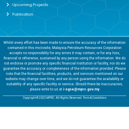
Upcoming Projects
Publication
Whilst every effort has been made to ensure the accuracy of the information
contained in this microsite, Malaysia Petroleum Resources Corporation
accepts no responsibility for any errors it may contain, or for any loss,
financial or otherwise, sustained by any person using the information. We do
not endorse or promote any specific financial institution or facility, nor do we
guarantee the accuracy or completeness of the information provided. Please
note that the financial facilities, products, and services mentioned on our
website may change over time, and we do not guarantee the availability or
suitability of any specific facility or service. Should there be inaccuracies,
please write to us at
i-ogse@mprc.gov.my
Copyright © 2023 MPRC. All Rights Reserved. Term & Conditions