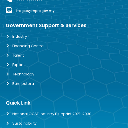
i-ogse@mprc.gov.my
Government Support & Services
Industry
Financing Centre
Talent
Export
Technology
Bumiputera
Quick Link
National OGSE Industry Blueprint 2021-2030
Sustainability