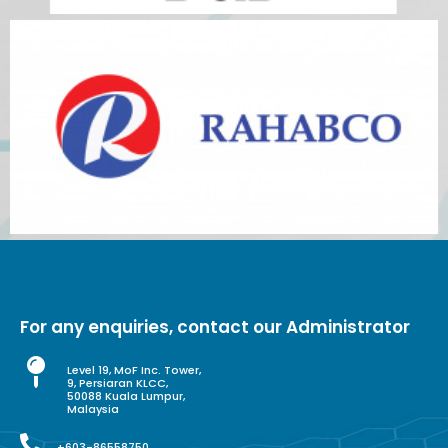
For any enquiries, contact our Administrator
Level 19, MoF Inc. Tower,
9, Persiaran KLCC,
50088 Kuala Lumpur,
Malaysia
+603-86558750