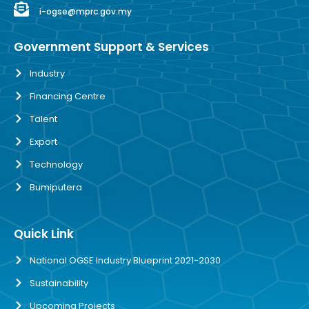
i-ogse@mprc.gov.my
Government Support & Services
Industry
Financing Centre
Talent
Export
Technology
Bumiputera
Quick Link
National OGSE Industry Blueprint 2021-2030
Sustainability
Upcoming Projects