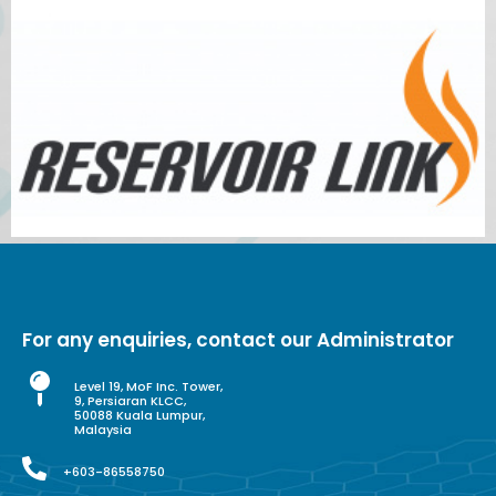
For any enquiries, contact our Administrator
Level 19, MoF Inc. Tower,
9, Persiaran KLCC,
50088 Kuala Lumpur,
Malaysia
+603-86558750