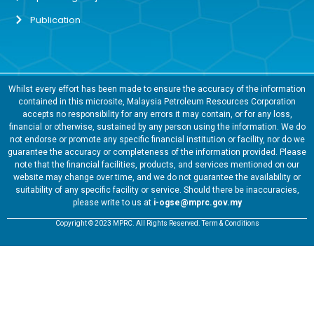
Publication
Whilst every effort has been made to ensure the accuracy of the information
contained in this microsite, Malaysia Petroleum Resources Corporation
accepts no responsibility for any errors it may contain, or for any loss,
financial or otherwise, sustained by any person using the information. We do
not endorse or promote any specific financial institution or facility, nor do we
guarantee the accuracy or completeness of the information provided. Please
note that the financial facilities, products, and services mentioned on our
website may change over time, and we do not guarantee the availability or
suitability of any specific facility or service. Should there be inaccuracies,
please write to us at
i-ogse@mprc.gov.my
Copyright © 2023 MPRC. All Rights Reserved. Term & Conditions