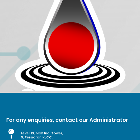
For any enquiries, contact our Administrator
Level 19, MoF Inc. Tower,
9, Persiaran KLCC,