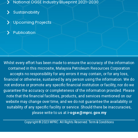
National OGSE Industry Blueprint 2021-2030
Sustainability
Upcoming Projects
Publication
Whilst every effort has been made to ensure the accuracy of the information
contained in this microsite, Malaysia Petroleum Resources Corporation
accepts no responsibility for any errors it may contain, or for any loss,
financial or otherwise, sustained by any person using the information. We do
not endorse or promote any specific financial institution or facility, nor do we
guarantee the accuracy or completeness of the information provided. Please
note that the financial facilities, products, and services mentioned on our
website may change over time, and we do not guarantee the availability or
suitability of any specific facility or service. Should there be inaccuracies,
please write to us at
i-ogse@mprc.gov.my
Copyright © 2023 MPRC. All Rights Reserved. Term & Conditions