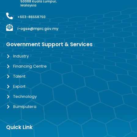
50088 Kuala Lumpur,
Malaysia
+603-86558750
i-ogse@mprc.gov.my
Government Support & Services
Industry
Financing Centre
Talent
Export
Technology
Bumiputera
Quick Link