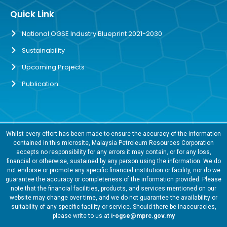
Quick Link
National OGSE Industry Blueprint 2021-2030
Sustainability
Upcoming Projects
Publication
Whilst every effort has been made to ensure the accuracy of the information
contained in this microsite, Malaysia Petroleum Resources Corporation
accepts no responsibility for any errors it may contain, or for any loss,
financial or otherwise, sustained by any person using the information. We do
not endorse or promote any specific financial institution or facility, nor do we
guarantee the accuracy or completeness of the information provided. Please
note that the financial facilities, products, and services mentioned on our
website may change over time, and we do not guarantee the availability or
suitability of any specific facility or service. Should there be inaccuracies,
please write to us at
i-ogse@mprc.gov.my