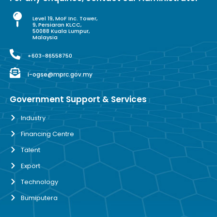
Level 19, MoF Inc. Tower,
9, Persiaran KLCC,
50088 Kuala Lumpur,
Malaysia
+603-86558750
i-ogse@mprc.gov.my
Government Support & Services
Industry
Financing Centre
Talent
Export
Technology
Bumiputera