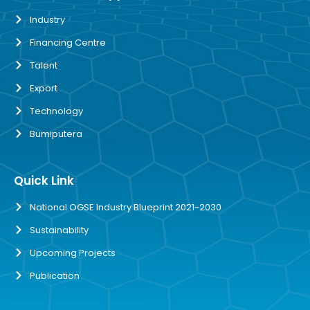
Industry
Financing Centre
Talent
Export
Technology
Bumiputera
Quick Link
National OGSE Industry Blueprint 2021-2030
Sustainability
Upcoming Projects
Publication