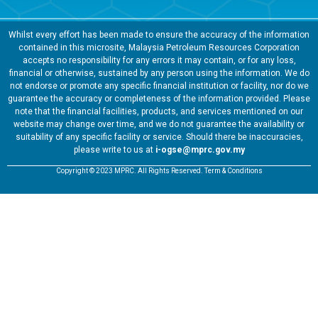
Whilst every effort has been made to ensure the accuracy of the information
contained in this microsite, Malaysia Petroleum Resources Corporation
accepts no responsibility for any errors it may contain, or for any loss,
financial or otherwise, sustained by any person using the information. We do
not endorse or promote any specific financial institution or facility, nor do we
guarantee the accuracy or completeness of the information provided. Please
note that the financial facilities, products, and services mentioned on our
website may change over time, and we do not guarantee the availability or
suitability of any specific facility or service. Should there be inaccuracies,
please write to us at
i-ogse@mprc.gov.my
Copyright © 2023 MPRC. All Rights Reserved. Term & Conditions