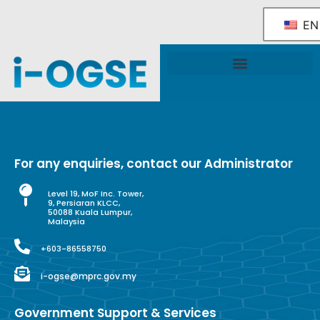
EN
National OGSE Industry Blueprint
Government Support & Services
For any enquiries, contact our Administrator
Level 19, MoF Inc. Tower,
9, Persiaran KLCC,
50088 Kuala Lumpur,
Malaysia
+603-86558750
i-ogse@mprc.gov.my
Government Support & Services