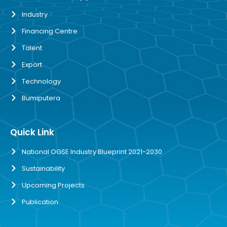
Industry
Financing Centre
Talent
Export
Technology
Bumiputera
Quick Link
National OGSE Industry Blueprint 2021-2030
Sustainability
Upcoming Projects
Publication