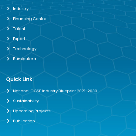
Industry
Financing Centre
Talent
Export
Technology
Bumiputera
Quick Link
National OGSE Industry Blueprint 2021-2030
Sustainability
Upcoming Projects
Publication