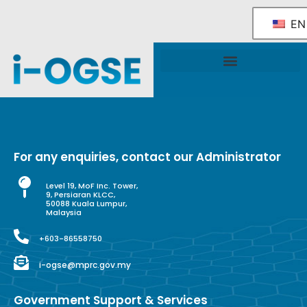
EN
National OGSE Industry Blueprint
Government Support & Services
For any enquiries, contact our Administrator
Level 19, MoF Inc. Tower,
9, Persiaran KLCC,
50088 Kuala Lumpur,
Malaysia
+603-86558750
i-ogse@mprc.gov.my
Government Support & Services