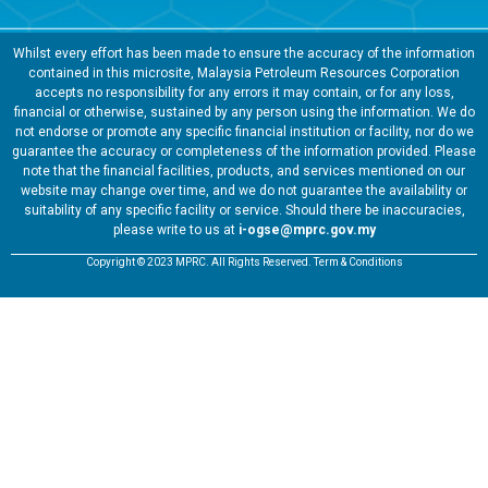
Whilst every effort has been made to ensure the accuracy of the information
contained in this microsite, Malaysia Petroleum Resources Corporation
accepts no responsibility for any errors it may contain, or for any loss,
financial or otherwise, sustained by any person using the information. We do
not endorse or promote any specific financial institution or facility, nor do we
guarantee the accuracy or completeness of the information provided. Please
note that the financial facilities, products, and services mentioned on our
website may change over time, and we do not guarantee the availability or
suitability of any specific facility or service. Should there be inaccuracies,
please write to us at
i-ogse@mprc.gov.my
Copyright © 2023 MPRC. All Rights Reserved. Term & Conditions