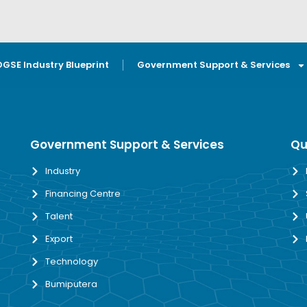
OGSE Industry Blueprint
Government Support & Services
Government Support & Services
Qu
Industry
Financing Centre
Talent
Export
Technology
Bumiputera