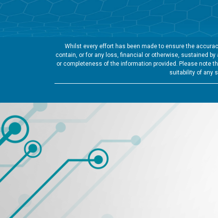
Whilst every effort has been made to ensure the accuracy
contain, or for any loss, financial or otherwise, sustained b
or completeness of the information provided. Please note tha
suitability of any 