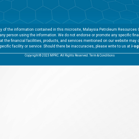
 of the information contained in this microsite, Malaysia Petroleum Resources Co
y any person using the information. We do not endorse or promote any specific finan
t the financial facilities, products, and services mentioned on our website may 
specific facility or service. Should there be inaccuracies, please write to us at
i-o
Copyright © 2023 MPRC. All Rights Reserved. Term & Conditions