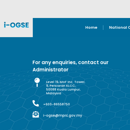
Home
National 
For any enquiries, contact our
Administrator
Level 19, MoF Inc. Tower,
9, Persiaran KLCC,
50088 Kuala Lumpur,
Malaysia
+603-86558750
i-ogse@mprc.gov.my