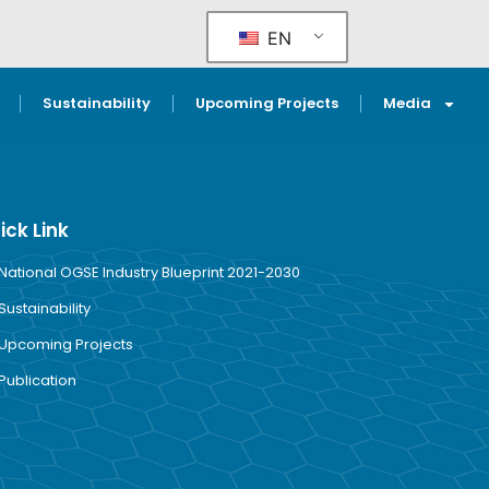
EN
Sustainability
Upcoming Projects
Media
ick Link
National OGSE Industry Blueprint 2021-2030
Sustainability
Upcoming Projects
Publication