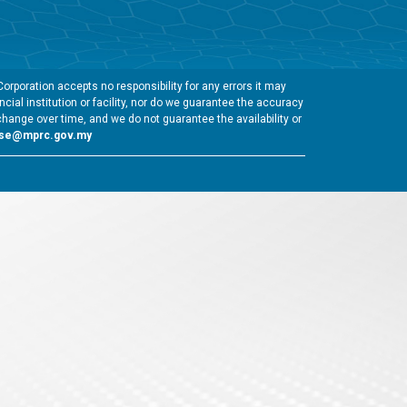
rporation accepts no responsibility for any errors it may
cial institution or facility, nor do we guarantee the accuracy
change over time, and we do not guarantee the availability or
gse@mprc.gov.my