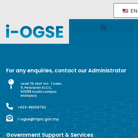
EN
National OGSE Industry Blueprint
Government Support & Services
For any enquiries, contact our Administrator
Level 19, MoF Inc. Tower,
9, Persiaran KLCC,
50088 Kuala Lumpur,
Malaysia
+603-86558750
i-ogse@mprc.gov.my
Government Support & Services