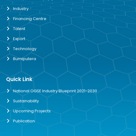
Industry
Financing Centre
Talent
Export
Technology
Bumiputera
Quick Link
National OGSE Industry Blueprint 2021-2030
Sustainability
Upcoming Projects
Publication