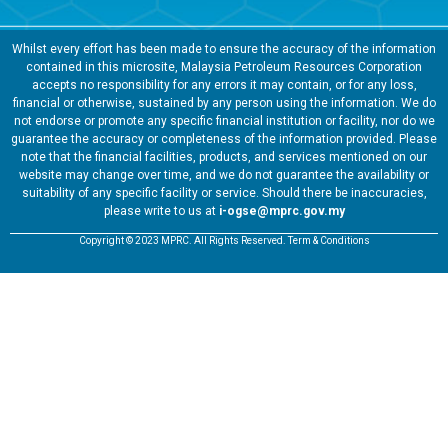
Whilst every effort has been made to ensure the accuracy of the information
contained in this microsite, Malaysia Petroleum Resources Corporation
accepts no responsibility for any errors it may contain, or for any loss,
financial or otherwise, sustained by any person using the information. We do
not endorse or promote any specific financial institution or facility, nor do we
guarantee the accuracy or completeness of the information provided. Please
note that the financial facilities, products, and services mentioned on our
website may change over time, and we do not guarantee the availability or
suitability of any specific facility or service. Should there be inaccuracies,
please write to us at
i-ogse@mprc.gov.my
Copyright © 2023 MPRC. All Rights Reserved. Term & Conditions