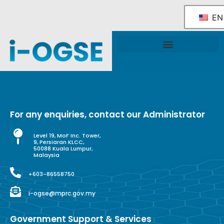
EN
National OGSE Industry Blueprint
Government Support & Services
For any enquiries, contact our Administrator
Level 19, MoF Inc. Tower,
9, Persiaran KLCC,
50088 Kuala Lumpur,
Malaysia
+603-86558750
i-ogse@mprc.gov.my
Government Support & Services