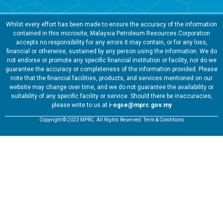
Whilst every effort has been made to ensure the accuracy of the information
contained in this microsite, Malaysia Petroleum Resources Corporation
accepts no responsibility for any errors it may contain, or for any loss,
financial or otherwise, sustained by any person using the information. We do
not endorse or promote any specific financial institution or facility, nor do we
guarantee the accuracy or completeness of the information provided. Please
note that the financial facilities, products, and services mentioned on our
website may change over time, and we do not guarantee the availability or
suitability of any specific facility or service. Should there be inaccuracies,
please write to us at
i-ogse@mprc.gov.my
Copyright © 2023 MPRC. All Rights Reserved. Term & Conditions