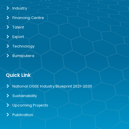
Industry
Financing Centre
Talent
Export
Technology
Bumiputera
Quick Link
National OGSE Industry Blueprint 2021-2030
Sustainability
Upcoming Projects
Publication