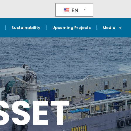
EN
Sustainability
Upcoming Projects
Media
SSET