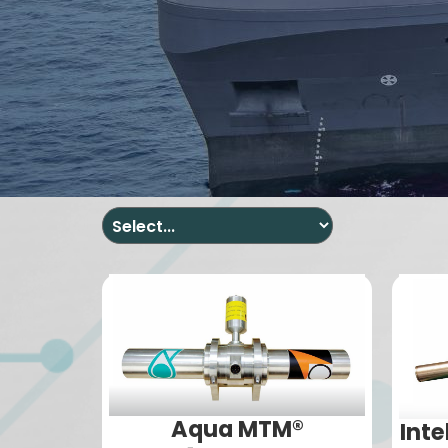
Aqua MTM®
Inte