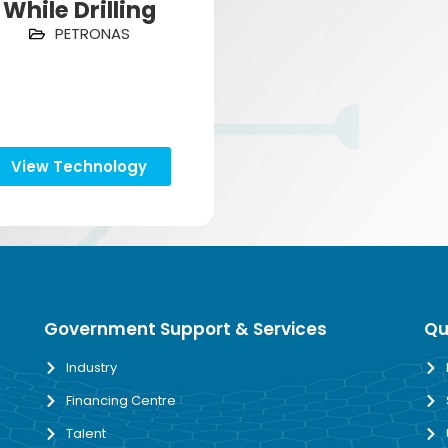
While Drilling
PETRONAS
View Technology
Government Support & Services
Qu
Industry
Financing Centre
Talent