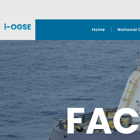
Home
National 
FAC