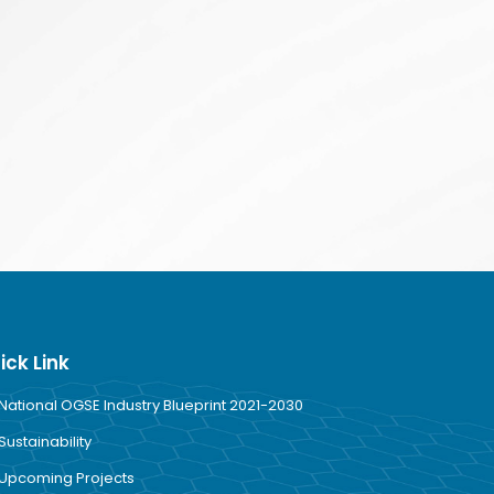
ick Link
National OGSE Industry Blueprint 2021-2030
Sustainability
Upcoming Projects