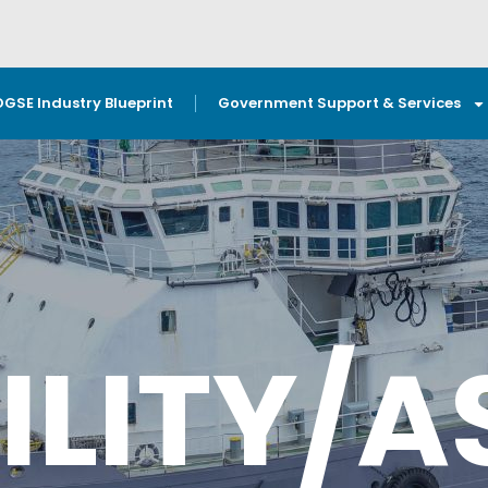
OGSE Industry Blueprint
Government Support & Services
ILITY/A