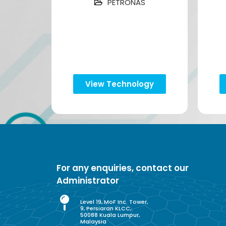
PETRONAS
View Technology
For any enquiries, contact our
Administrator
Level 19, MoF Inc. Tower,
9, Persiaran KLCC,
50088 Kuala Lumpur,
Malaysia