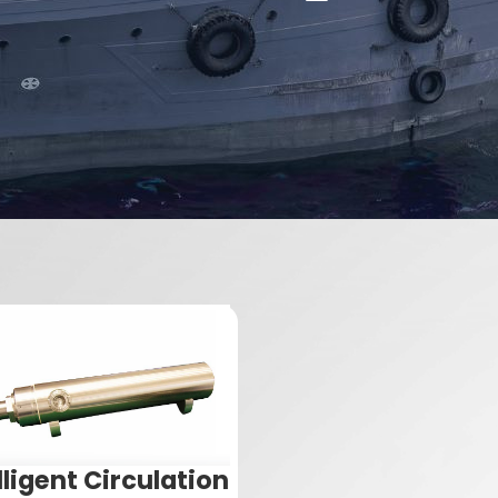
lligent Circulation