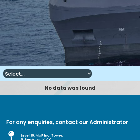
No data was found
For any enquiries, contact our Administrator
Level 19, MoF Inc. Tower,
9, Persiaran KLCC,