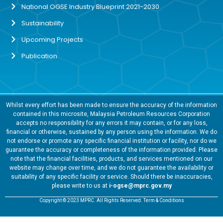
National OGSE Industry Blueprint 2021-2030
Sustainability
Upcoming Projects
Publication
Whilst every effort has been made to ensure the accuracy of the information
contained in this microsite, Malaysia Petroleum Resources Corporation
accepts no responsibility for any errors it may contain, or for any loss,
financial or otherwise, sustained by any person using the information. We do
not endorse or promote any specific financial institution or facility, nor do we
guarantee the accuracy or completeness of the information provided. Please
note that the financial facilities, products, and services mentioned on our
website may change over time, and we do not guarantee the availability or
suitability of any specific facility or service. Should there be inaccuracies,
please write to us at
i-ogse@mprc.gov.my
Copyright © 2023 MPRC. All Rights Reserved. Term & Conditions