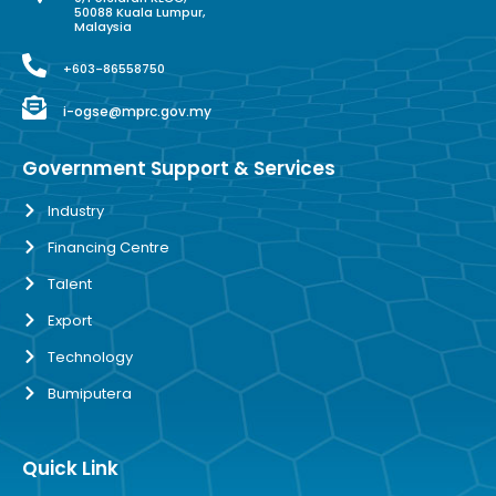
50088 Kuala Lumpur,
Malaysia
+603-86558750
i-ogse@mprc.gov.my
Government Support & Services
Industry
Financing Centre
Talent
Export
Technology
Bumiputera
Quick Link