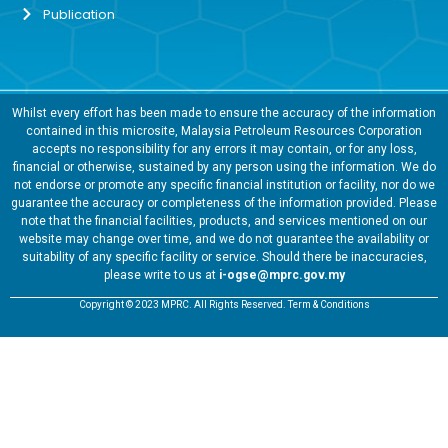
Publication
Whilst every effort has been made to ensure the accuracy of the information
contained in this microsite, Malaysia Petroleum Resources Corporation
accepts no responsibility for any errors it may contain, or for any loss,
financial or otherwise, sustained by any person using the information. We do
not endorse or promote any specific financial institution or facility, nor do we
guarantee the accuracy or completeness of the information provided. Please
note that the financial facilities, products, and services mentioned on our
website may change over time, and we do not guarantee the availability or
suitability of any specific facility or service. Should there be inaccuracies,
please write to us at
i-ogse@mprc.gov.my
Copyright © 2023 MPRC. All Rights Reserved. Term & Conditions