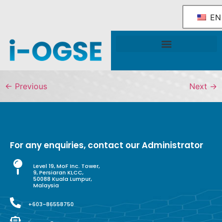
EN
National OGSE Industry Blueprint
Government Support & Services
←
Previous
Next
→
For any enquiries, contact our Administrator
Level 19, MoF Inc. Tower,
9, Persiaran KLCC,
50088 Kuala Lumpur,
Malaysia
+603-86558750