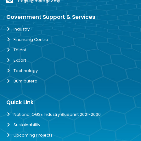
i-ogse@mprc.gov.my
Government Support & Services
Industry
Financing Centre
Talent
Export
Technology
Bumiputera
Quick Link
National OGSE Industry Blueprint 2021-2030
Sustainability
Upcoming Projects