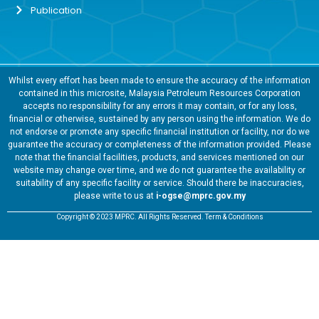
Publication
Whilst every effort has been made to ensure the accuracy of the information
contained in this microsite, Malaysia Petroleum Resources Corporation
accepts no responsibility for any errors it may contain, or for any loss,
financial or otherwise, sustained by any person using the information. We do
not endorse or promote any specific financial institution or facility, nor do we
guarantee the accuracy or completeness of the information provided. Please
note that the financial facilities, products, and services mentioned on our
website may change over time, and we do not guarantee the availability or
suitability of any specific facility or service. Should there be inaccuracies,
please write to us at
i-ogse@mprc.gov.my
Copyright © 2023 MPRC. All Rights Reserved. Term & Conditions