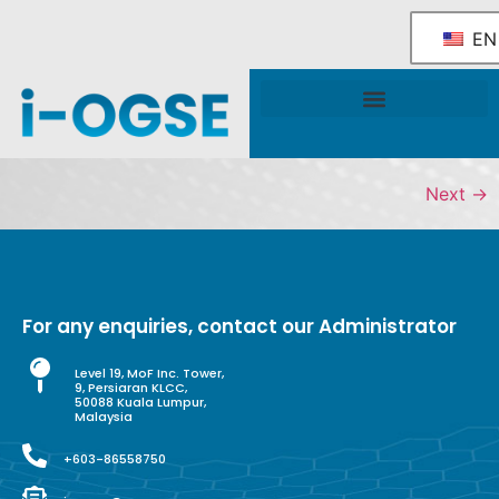
EN
National OGSE Industry Blueprint
Government Support & Services
Next
→
For any enquiries, contact our Administrator
Level 19, MoF Inc. Tower,
9, Persiaran KLCC,
50088 Kuala Lumpur,
Malaysia
+603-86558750