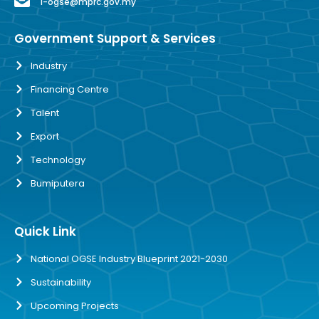
i-ogse@mprc.gov.my
Government Support & Services
Industry
Financing Centre
Talent
Export
Technology
Bumiputera
Quick Link
National OGSE Industry Blueprint 2021-2030
Sustainability
Upcoming Projects