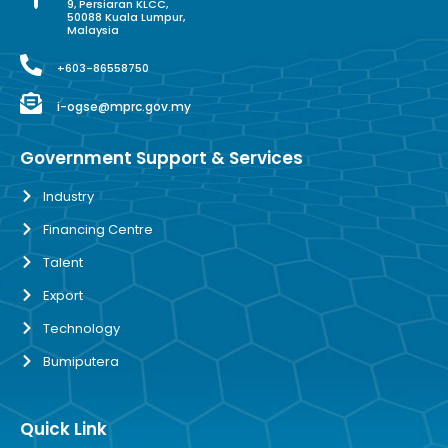
9, Persiaran KLCC,
50088 Kuala Lumpur,
Malaysia
+603-86558750
i-ogse@mprc.gov.my
Government Support & Services
Industry
Financing Centre
Talent
Export
Technology
Bumiputera
Quick Link