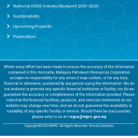
National OGSE Industry Blueprint 2021-2030
Sustainability
Upcoming Projects
Publication
Whilst every effort has been made to ensure the accuracy of the information
contained in this microsite, Malaysia Petroleum Resources Corporation
accepts no responsibility for any errors it may contain, or for any loss,
financial or otherwise, sustained by any person using the information. We do
not endorse or promote any specific financial institution or facility, nor do we
guarantee the accuracy or completeness of the information provided. Please
note that the financial facilities, products, and services mentioned on our
website may change over time, and we do not guarantee the availability or
suitability of any specific facility or service. Should there be inaccuracies,
please write to us at
i-ogse@mprc.gov.my
Copyright © 2023 MPRC. All Rights Reserved. Term & Conditions