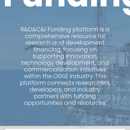
R&D&C&I Funding platform is a
comprehensive resource for
research and development
financing, focusing on
supporting innovation,
technology development, and
commercialization initiatives
within the OGSE industry. This
platform connects researchers,
developers, and industry
partners with funding
opportunities and resources.