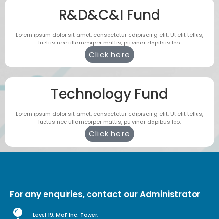
R&D&C&I Fund
Lorem ipsum dolor sit amet, consectetur adipiscing elit. Ut elit tellus,
luctus nec ullamcorper mattis, pulvinar dapibus leo.
Click here
Technology Fund
Lorem ipsum dolor sit amet, consectetur adipiscing elit. Ut elit tellus,
luctus nec ullamcorper mattis, pulvinar dapibus leo.
Click here
For any enquiries, contact our Administrator
Level 19, MoF Inc. Tower,