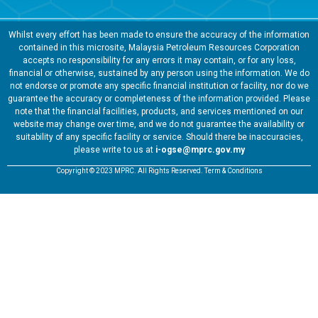
Whilst every effort has been made to ensure the accuracy of the information
contained in this microsite, Malaysia Petroleum Resources Corporation
accepts no responsibility for any errors it may contain, or for any loss,
financial or otherwise, sustained by any person using the information. We do
not endorse or promote any specific financial institution or facility, nor do we
guarantee the accuracy or completeness of the information provided. Please
note that the financial facilities, products, and services mentioned on our
website may change over time, and we do not guarantee the availability or
suitability of any specific facility or service. Should there be inaccuracies,
please write to us at
i-ogse@mprc.gov.my
Copyright © 2023 MPRC. All Rights Reserved. Term & Conditions