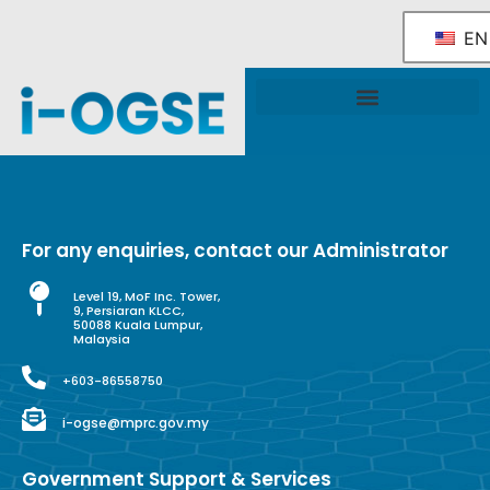
EN
National OGSE Industry Blueprint
Government Support & Services
For any enquiries, contact our Administrator
Level 19, MoF Inc. Tower,
9, Persiaran KLCC,
50088 Kuala Lumpur,
Malaysia
+603-86558750
i-ogse@mprc.gov.my
Government Support & Services