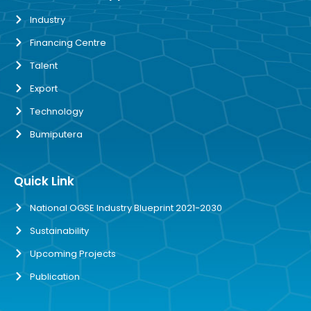
Industry
Financing Centre
Talent
Export
Technology
Bumiputera
Quick Link
National OGSE Industry Blueprint 2021-2030
Sustainability
Upcoming Projects
Publication