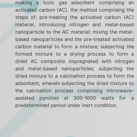
making a toxic gas adsorbent comprising an
activated carbon (AC), the method comprising the
steps of: pre-treating the activated carbon (AC)
material, introducing nitrogen and metal-based
nanoparticle to the AC material; mixing the metal-
based nanoparticles and the pre-treated activated
carbon material to form a mixture; subjecting the
formed mixture to a drying process to form a
dried AC composite impregnated with nitrogen
and metal-based nanoparticles; subjecting the
dried mixture to a calcination process to form the
adsorbent; wherein subjecting the dried mixture to
the calcination process comprising microwave-
assisted pyrolisis at 300-1000 watts for a
predetermined period under inert condition.