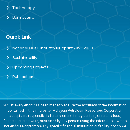
Technology
Bumiputera
Quick Link
National OGSE Industry Blueprint 2021-2030
Sustainability
Upcoming Projects
Publication
Whilst every effort has been made to ensure the accuracy of the information
contained in this microsite, Malaysia Petroleum Resources Corporation
accepts no responsibility for any errors it may contain, or for any loss,
financial or otherwise, sustained by any person using the information. We do
not endorse or promote any specific financial institution or facility, nor do we