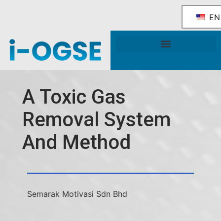
EN
National OGSE Industry Blueprint
Government Support & Services
A Toxic Gas
Removal System
And Method
Semarak Motivasi Sdn Bhd