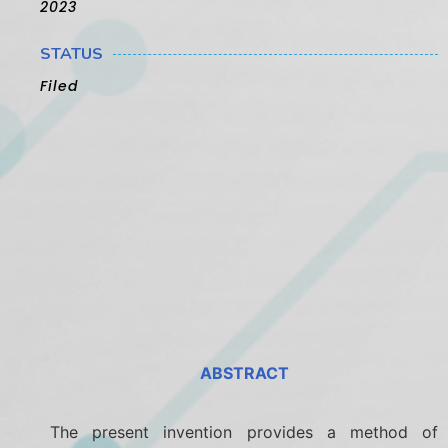
2023
STATUS
Filed
ABSTRACT
The present invention provides a method of