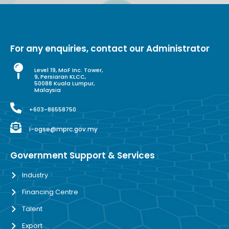
For any enquiries, contact our Administrator
Level 19, MoF Inc. Tower,
9, Persiaran KLCC,
50088 Kuala Lumpur,
Malaysia
+603-86558750
i-ogse@mprc.gov.my
Government Support & Services
Industry
Financing Centre
Talent
Export