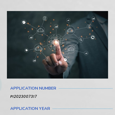
APPLICATION NUMBER
PI2023007317
APPLICATION YEAR