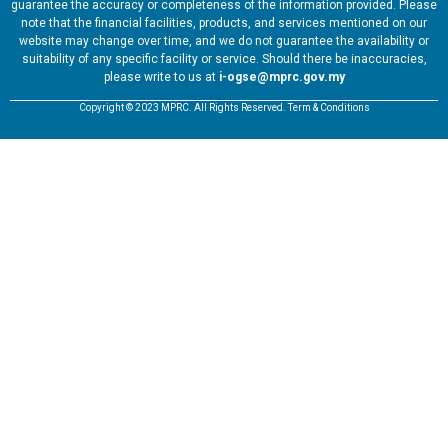
guarantee the accuracy or completeness of the information provided. Please
note that the financial facilities, products, and services mentioned on our
website may change over time, and we do not guarantee the availability or
suitability of any specific facility or service. Should there be inaccuracies,
please write to us at
i-ogse@mprc.gov.my
Copyright © 2023 MPRC. All Rights Reserved. Term & Conditions